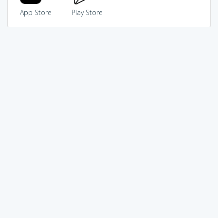
App Store
Play Store