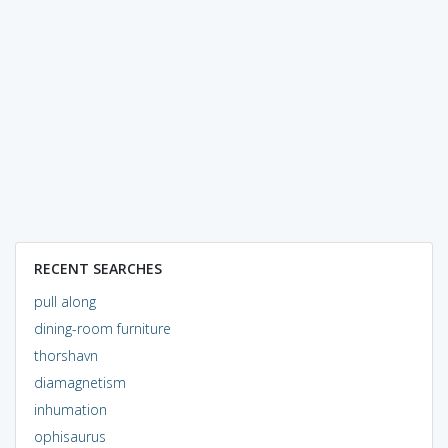
RECENT SEARCHES
pull along
dining-room furniture
thorshavn
diamagnetism
inhumation
ophisaurus