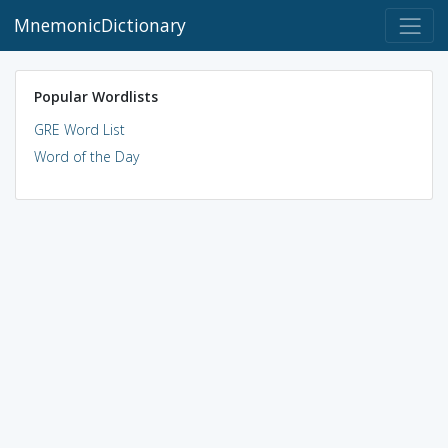
MnemonicDictionary
Popular Wordlists
GRE Word List
Word of the Day