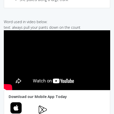
Word used in video below:
text: always pull your pants down on the count
Download our Mobile App Today