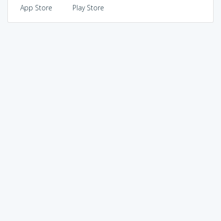
App Store
Play Store