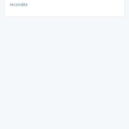
recondite