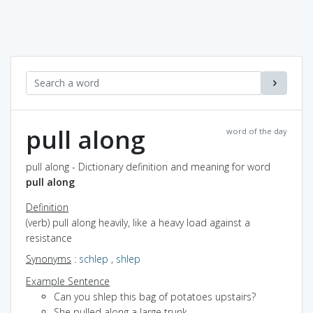
pull along
word of the day
pull along - Dictionary definition and meaning for word
pull along
Definition
(verb) pull along heavily, like a heavy load against a
resistance
Synonyms
:
schlep
,
shlep
Example Sentence
Can you shlep this bag of potatoes upstairs?
She pulled along a large trunk