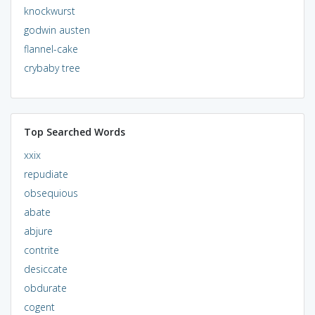
knockwurst
godwin austen
flannel-cake
crybaby tree
Top Searched Words
xxix
repudiate
obsequious
abate
abjure
contrite
desiccate
obdurate
cogent