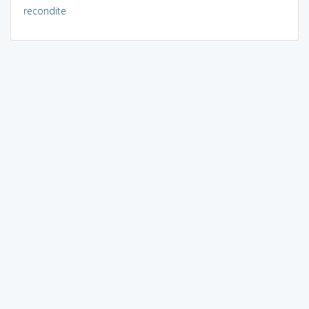
recondite