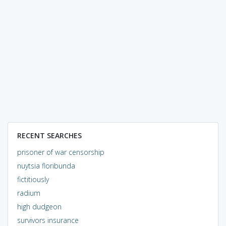
RECENT SEARCHES
prisoner of war censorship
nuytsia floribunda
fictitiously
radium
high dudgeon
survivors insurance