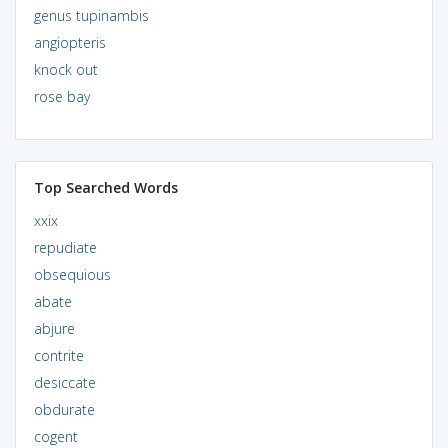
genus tupinambis
angiopteris
knock out
rose bay
Top Searched Words
xxix
repudiate
obsequious
abate
abjure
contrite
desiccate
obdurate
cogent