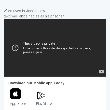
Word used in video below:
text: well jabba had as as his prisoner
Download our Mobile App Today
App Store
Play Store