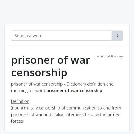
prisoner of war
word of the day
censorship
prisoner of war censorship - Dictionary definition and
meaning for word
prisoner of war censorship
Definition
(noun) military censorship of communication to and from
prisoners of war and civilian internees held by the armed
forces