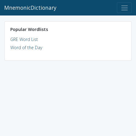
MnemonicDictionary
Popular Wordlists
GRE Word List
Word of the Day