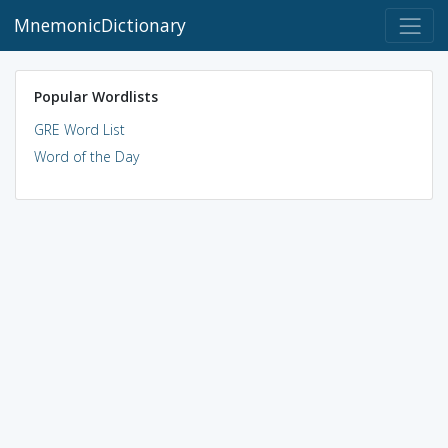
MnemonicDictionary
Popular Wordlists
GRE Word List
Word of the Day