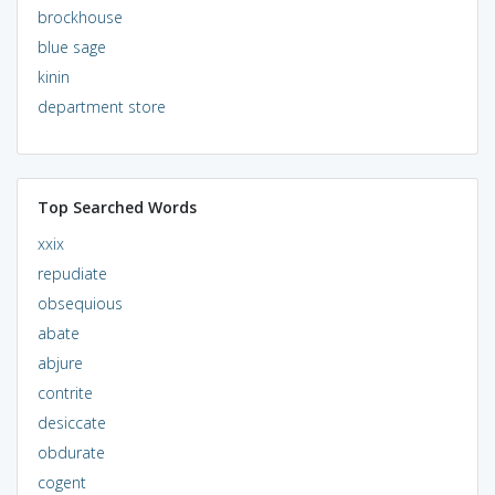
brockhouse
blue sage
kinin
department store
Top Searched Words
xxix
repudiate
obsequious
abate
abjure
contrite
desiccate
obdurate
cogent