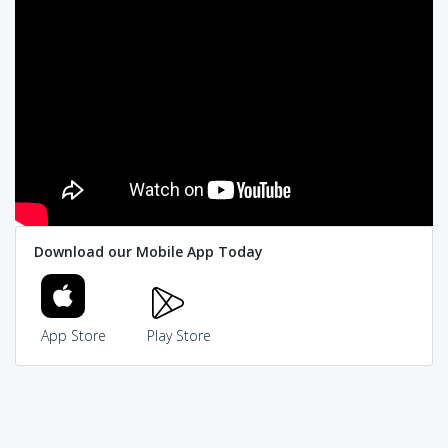
Download our Mobile App Today
App Store
Play Store