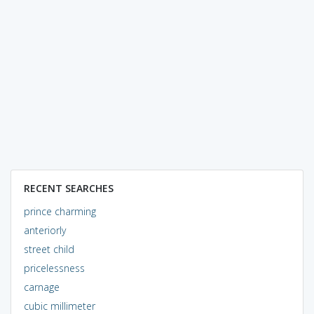
RECENT SEARCHES
prince charming
anteriorly
street child
pricelessness
carnage
cubic millimeter