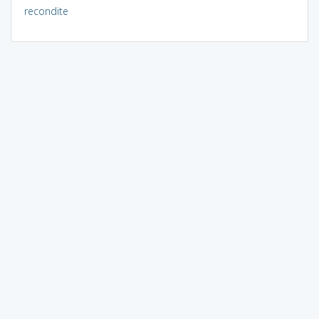
recondite