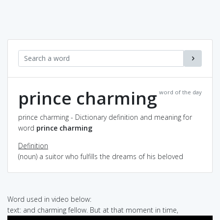
prince charming
word of the day
prince charming - Dictionary definition and meaning for
word
prince charming
Definition
(noun) a suitor who fulfills the dreams of his beloved
Word used in video below:
text: and charming fellow. But at that moment in time,