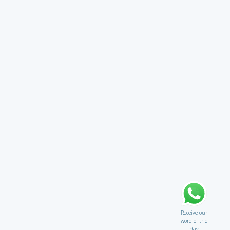
Receive our
word of the
day