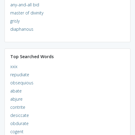
any-and-all bid
master of divinity
grisly
diaphanous
Top Searched Words
xxix
repudiate
obsequious
abate
abjure
contrite
desiccate
obdurate
cogent