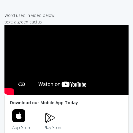
Word used in video below:
text: a green cactus
Download our Mobile App Today
App Store
Play Store