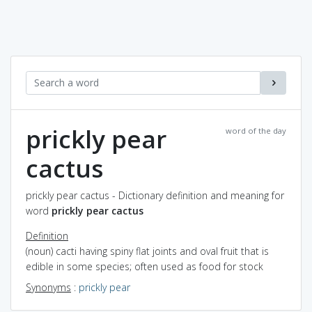
prickly pear
word of the day
cactus
prickly pear cactus - Dictionary definition and meaning for
word
prickly pear cactus
Definition
(noun) cacti having spiny flat joints and oval fruit that is
edible in some species; often used as food for stock
Synonyms
:
prickly pear