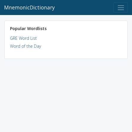
MnemonicDictionary
Popular Wordlists
GRE Word List
Word of the Day