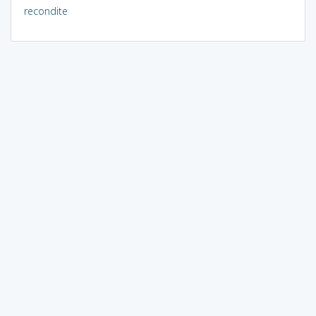
recondite