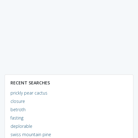
RECENT SEARCHES
prickly pear cactus
closure
betroth
fasting
deplorable
swiss mountain pine