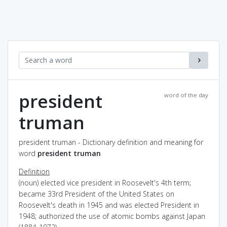
president
word of the day
truman
president truman - Dictionary definition and meaning for
word
president truman
Definition
(noun) elected vice president in Roosevelt's 4th term;
became 33rd President of the United States on
Roosevelt's death in 1945 and was elected President in
1948; authorized the use of atomic bombs against Japan