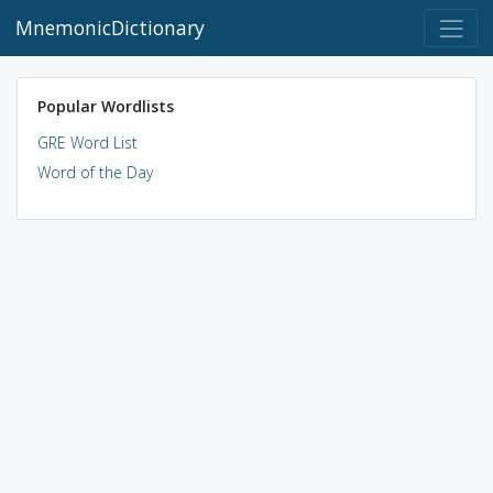
MnemonicDictionary
Popular Wordlists
GRE Word List
Word of the Day