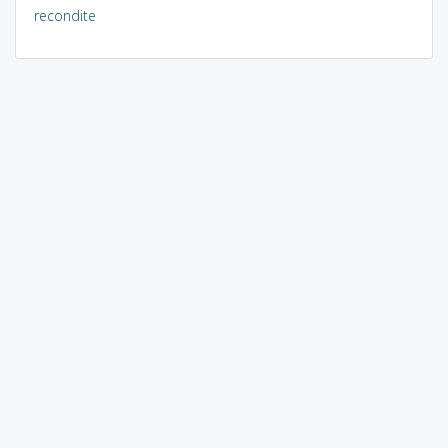
recondite