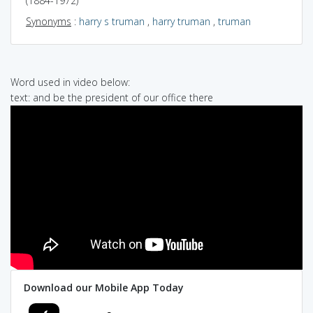
(1884-1972)
Synonyms
:
harry s truman
,
harry truman
,
truman
Word used in video below:
text: and be the president of our office there
Download our Mobile App Today