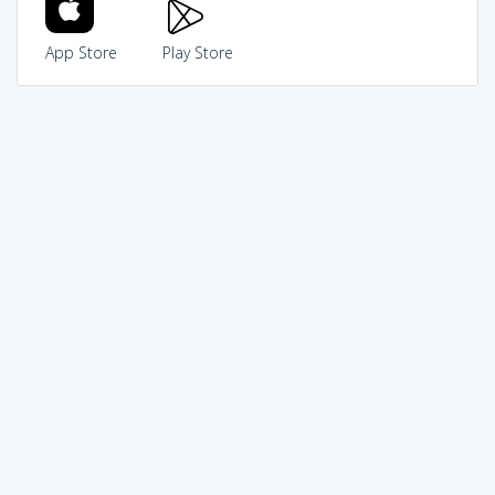
App Store
Play Store