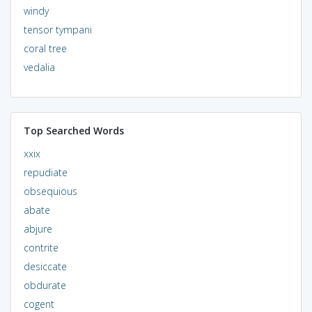
windy
tensor tympani
coral tree
vedalia
Top Searched Words
xxix
repudiate
obsequious
abate
abjure
contrite
desiccate
obdurate
cogent