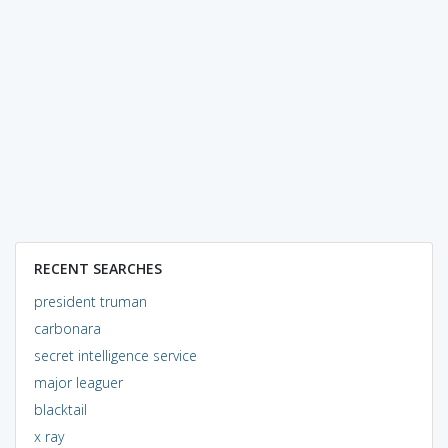
RECENT SEARCHES
president truman
carbonara
secret intelligence service
major leaguer
blacktail
x ray