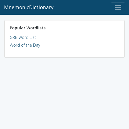
MnemonicDictionary
Popular Wordlists
GRE Word List
Word of the Day