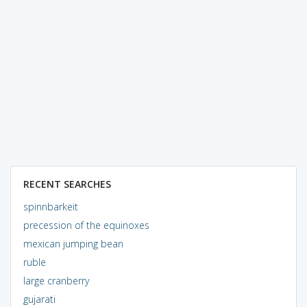
RECENT SEARCHES
spinnbarkeit
precession of the equinoxes
mexican jumping bean
ruble
large cranberry
gujarati