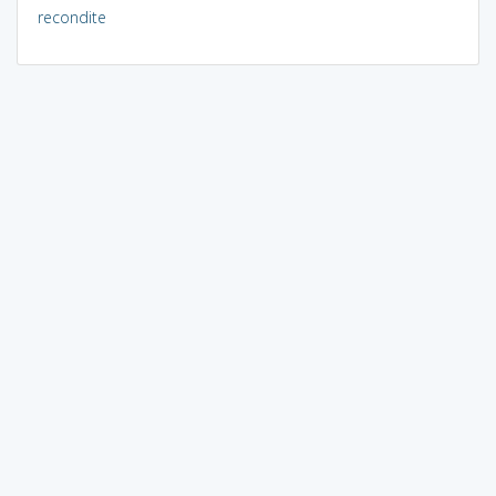
recondite