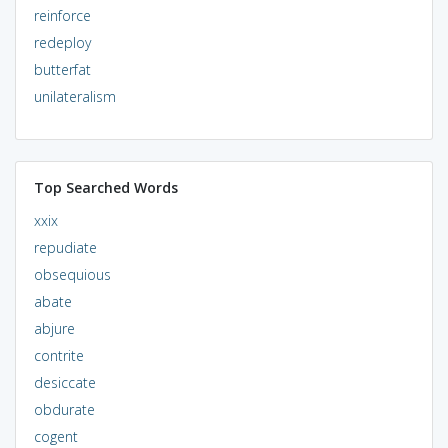
reinforce
redeploy
butterfat
unilateralism
Top Searched Words
xxix
repudiate
obsequious
abate
abjure
contrite
desiccate
obdurate
cogent