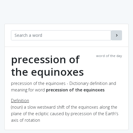
precession of
word of the day
the equinoxes
precession of the equinoxes - Dictionary definition and
meaning for word
precession of the equinoxes
Definition
(noun) a slow westward shift of the equinoxes along the
plane of the ecliptic caused by precession of the Earth's
axis of rotation