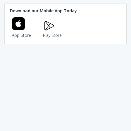
Download our Mobile App Today
App Store
Play Store