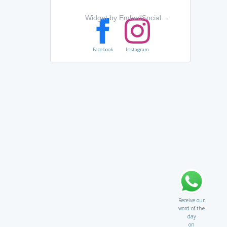
Widget by EmbedSocial
→
Facebook
Instagram
Receive our
word of the
day
on