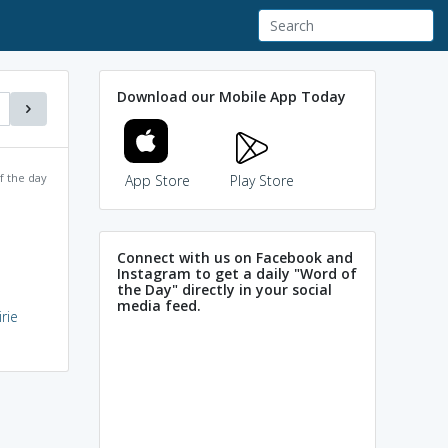
Download our Mobile App Today
f the day
App Store
Play Store
Connect with us on Facebook and
Instagram to get a daily "Word of
the Day" directly in your social
media feed.
rie