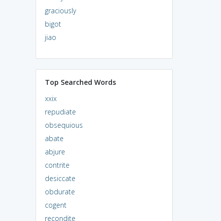
graciously
bigot
jiao
Top Searched Words
xxix
repudiate
obsequious
abate
abjure
contrite
desiccate
obdurate
cogent
recondite