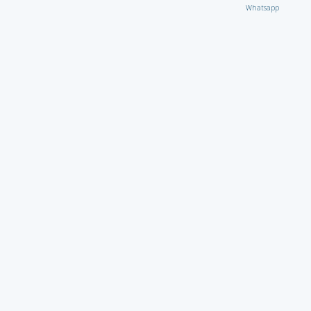
Whatsapp