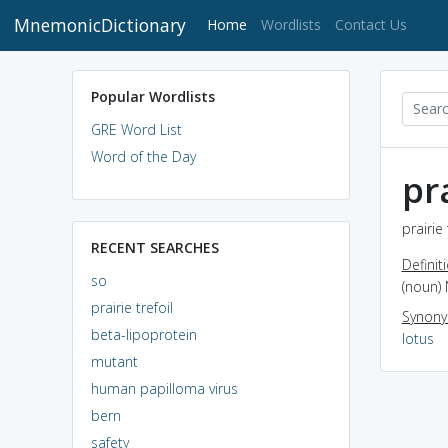
MnemonicDictionary
(current)
Home
Wordlists
Contact Us
Popular Wordlists
GRE Word List
Word of the Day
pra
prairie
RECENT SEARCHES
Definit
so
(noun) 
prairie trefoil
Synon
beta-lipoprotein
lotus
mutant
human papilloma virus
bern
safety