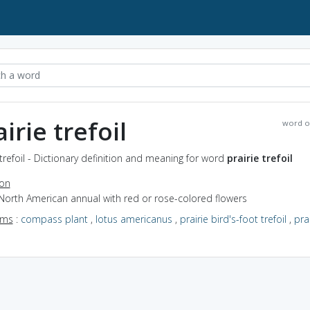
irie trefoil
word o
 trefoil - Dictionary definition and meaning for word
prairie trefoil
ion
North American annual with red or rose-colored flowers
yms
:
compass plant
,
lotus americanus
,
prairie bird's-foot trefoil
,
prai