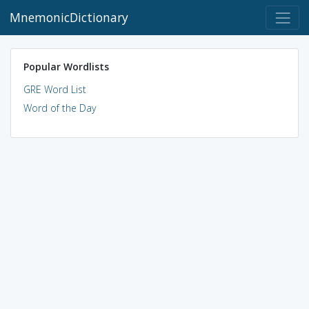
MnemonicDictionary
Popular Wordlists
GRE Word List
Word of the Day