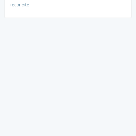
recondite