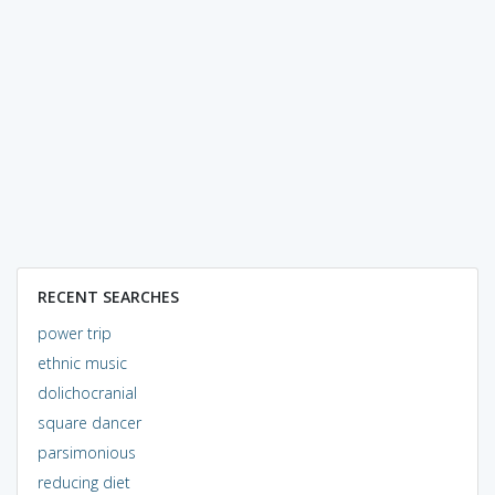
RECENT SEARCHES
power trip
ethnic music
dolichocranial
square dancer
parsimonious
reducing diet