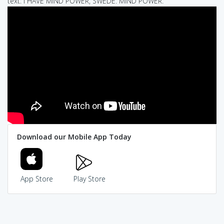
text: I HAVE MIND POWER, SWEDE. MIND POWER.
Download our Mobile App Today
App Store
Play Store