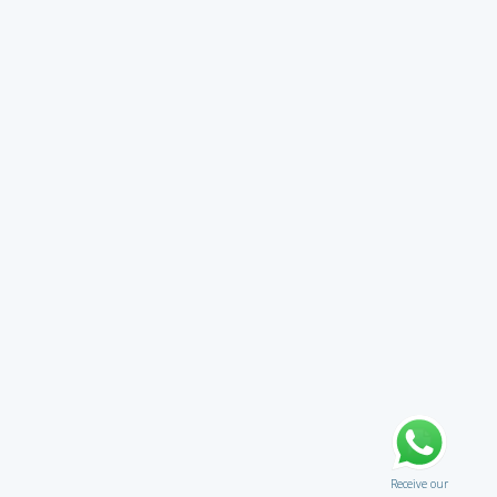
Receive our