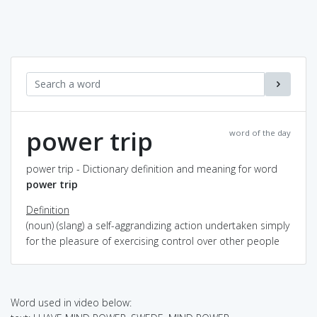
power trip
word of the day
power trip - Dictionary definition and meaning for word
power trip
Definition
(noun) (slang) a self-aggrandizing action undertaken simply
for the pleasure of exercising control over other people
Word used in video below: