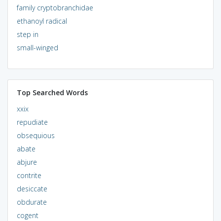
family cryptobranchidae
ethanoyl radical
step in
small-winged
Top Searched Words
xxix
repudiate
obsequious
abate
abjure
contrite
desiccate
obdurate
cogent