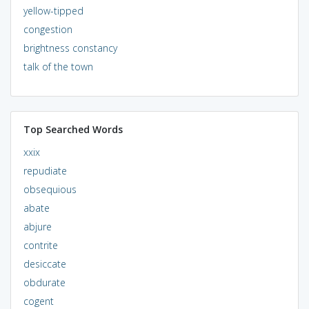
yellow-tipped
congestion
brightness constancy
talk of the town
Top Searched Words
xxix
repudiate
obsequious
abate
abjure
contrite
desiccate
obdurate
cogent