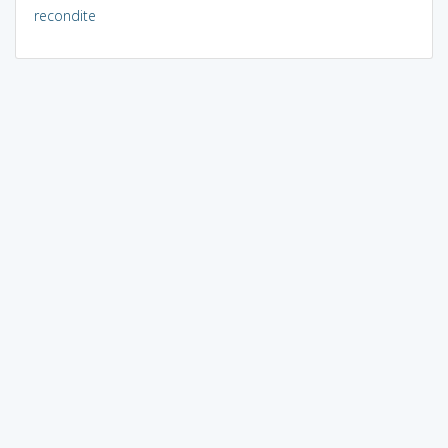
recondite