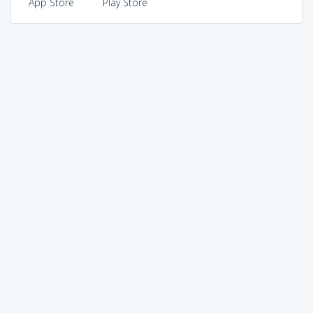
App Store
Play Store