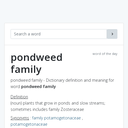
pondweed
word of the day
family
pondweed family - Dictionary definition and meaning for
word
pondweed family
Definition
(noun) plants that grow in ponds and slow streams;
sometimes includes family Zosteraceae
Synonyms
:
family potamogetonaceae
,
potamogetonaceae