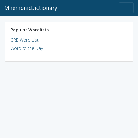
MnemonicDictionary
Popular Wordlists
GRE Word List
Word of the Day