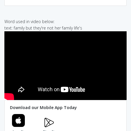
Word used in video below:
text: family but they're not her family life's
Download our Mobile App Today