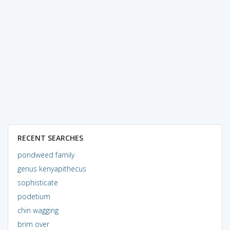
RECENT SEARCHES
pondweed family
genus kenyapithecus
sophisticate
podetium
chin wagging
brim over