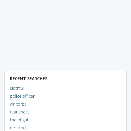
RECENT SEARCHES
slothful
police officer
air corps
tear sheet
line of gab
reduced