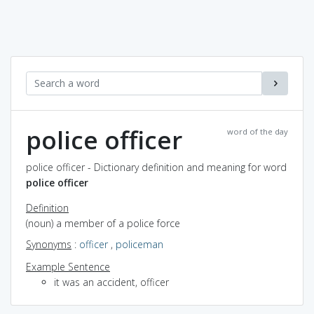
police officer
word of the day
police officer - Dictionary definition and meaning for word
police officer
Definition
(noun) a member of a police force
Synonyms
:
officer
,
policeman
Example Sentence
it was an accident, officer