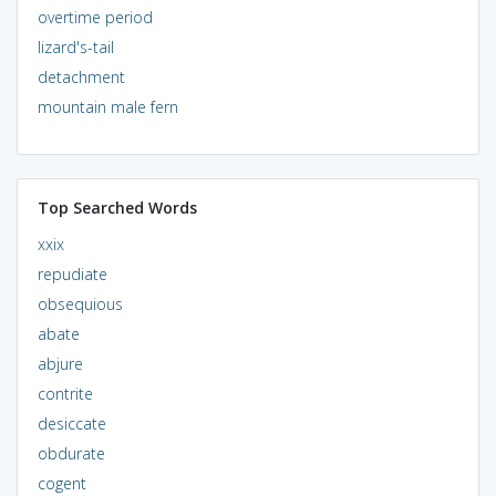
overtime period
lizard's-tail
detachment
mountain male fern
Top Searched Words
xxix
repudiate
obsequious
abate
abjure
contrite
desiccate
obdurate
cogent