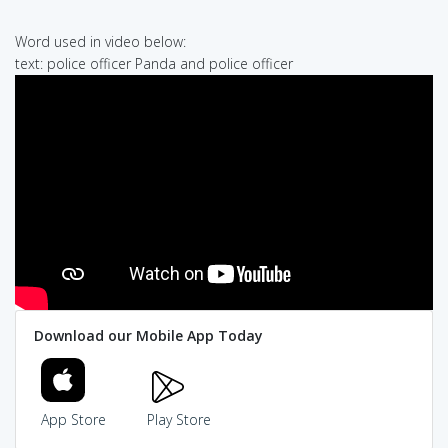
Word used in video below:
text: police officer Panda and police officer
Download our Mobile App Today
App Store
Play Store