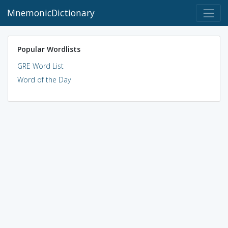
MnemonicDictionary
Popular Wordlists
GRE Word List
Word of the Day