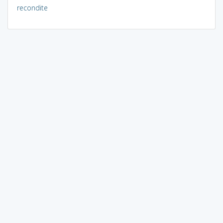
recondite