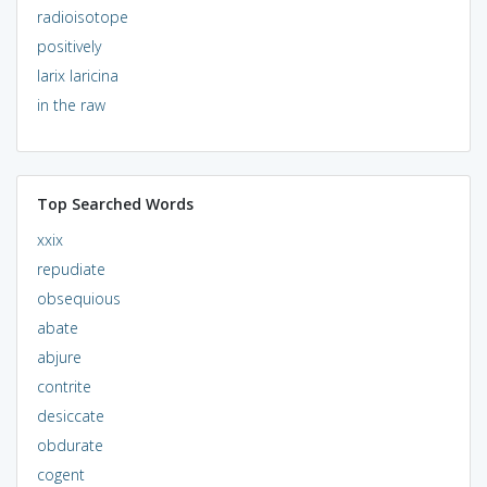
radioisotope
positively
larix laricina
in the raw
Top Searched Words
xxix
repudiate
obsequious
abate
abjure
contrite
desiccate
obdurate
cogent