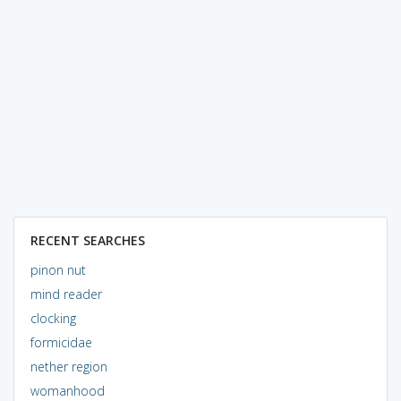
RECENT SEARCHES
pinon nut
mind reader
clocking
formicidae
nether region
womanhood