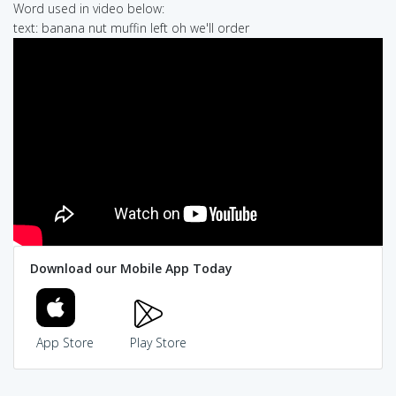
Word used in video below:
text: banana nut muffin left oh we'll order
Download our Mobile App Today
App Store
Play Store