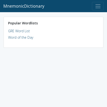
MnemonicDictionary
Popular Wordlists
GRE Word List
Word of the Day