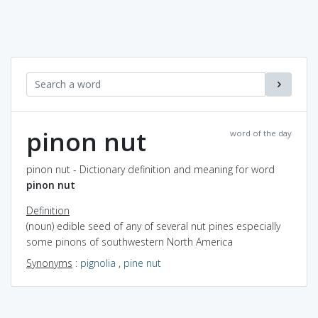
pinon nut
word of the day
pinon nut - Dictionary definition and meaning for word
pinon nut
Definition
(noun) edible seed of any of several nut pines especially
some pinons of southwestern North America
Synonyms
:
pignolia
,
pine nut