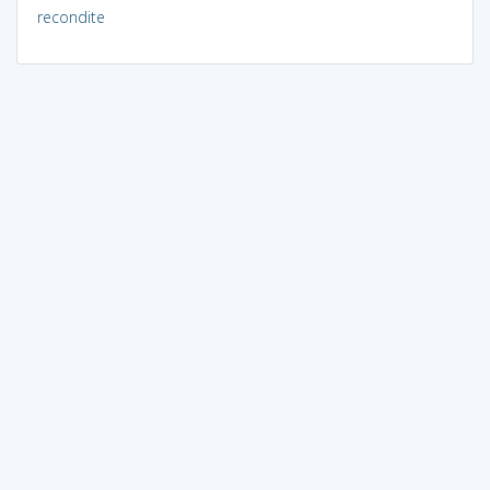
recondite