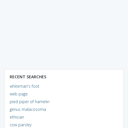
RECENT SEARCHES
whiteman's foot
web page
pied piper of hamelin
genus malacosoma
ethician
cow parsley