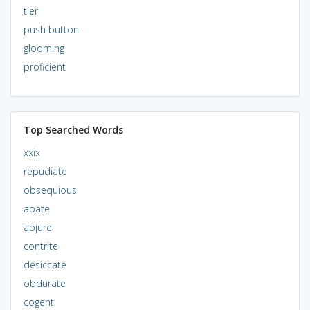
tier
push button
glooming
proficient
Top Searched Words
xxix
repudiate
obsequious
abate
abjure
contrite
desiccate
obdurate
cogent