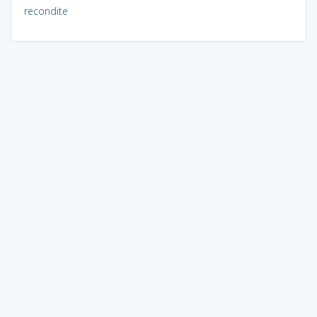
recondite