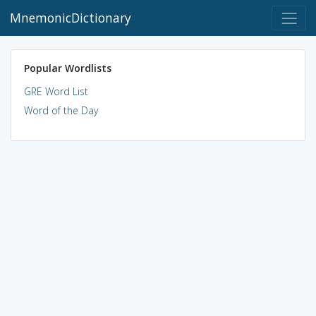
MnemonicDictionary
Popular Wordlists
GRE Word List
Word of the Day