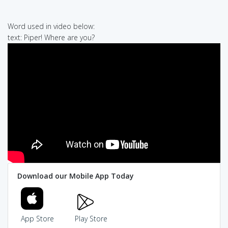
Word used in video below:
text: Piper! Where are you?
Download our Mobile App Today
App Store
Play Store