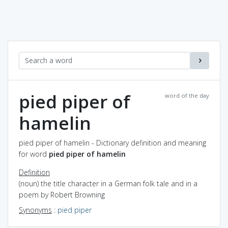
pied piper of
word of the day
hamelin
pied piper of hamelin - Dictionary definition and meaning
for word
pied piper of hamelin
Definition
(noun) the title character in a German folk tale and in a
poem by Robert Browning
Synonyms
:
pied piper