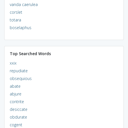
vanda caerulea
corslet
totara
boselaphus
Top Searched Words
xxix
repudiate
obsequious
abate
abjure
contrite
desiccate
obdurate
cogent