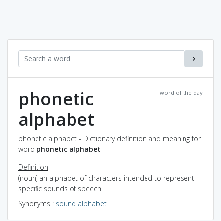
phonetic
word of the day
alphabet
phonetic alphabet - Dictionary definition and meaning for
word
phonetic alphabet
Definition
(noun) an alphabet of characters intended to represent
specific sounds of speech
Synonyms
:
sound alphabet