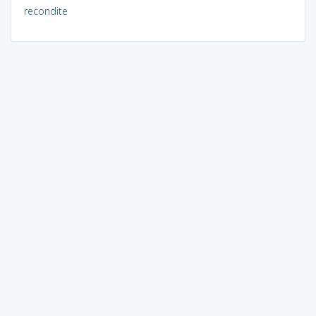
recondite