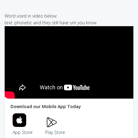
Word used in video below:
text: phonetic and they still have um you know
Download our Mobile App Today
App Store
Play Store