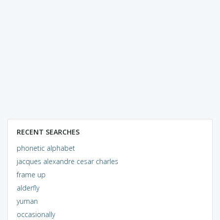
RECENT SEARCHES
phonetic alphabet
jacques alexandre cesar charles
frame up
alderfly
yuman
occasionally