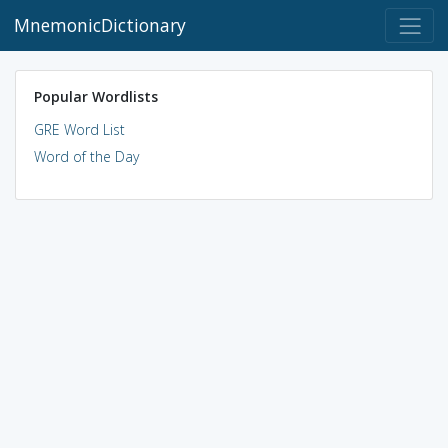
MnemonicDictionary
Popular Wordlists
GRE Word List
Word of the Day