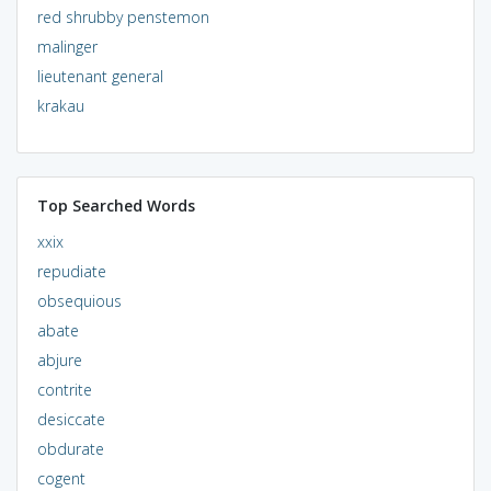
red shrubby penstemon
malinger
lieutenant general
krakau
Top Searched Words
xxix
repudiate
obsequious
abate
abjure
contrite
desiccate
obdurate
cogent