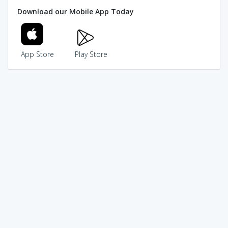
Download our Mobile App Today
App Store
Play Store