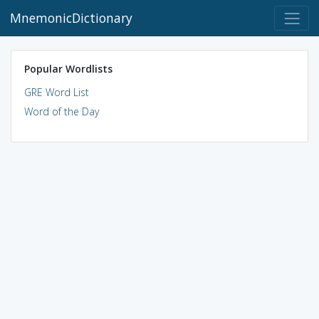
MnemonicDictionary
Popular Wordlists
GRE Word List
Word of the Day