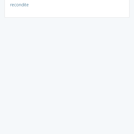
recondite