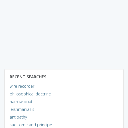
RECENT SEARCHES
wire recorder
philosophical doctrine
narrow boat
leishmaniasis
antipathy
sao tome and principe