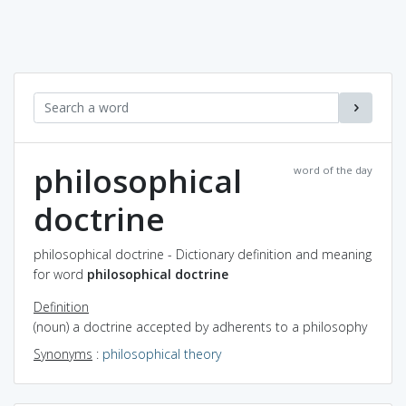
philosophical
word of the day
doctrine
philosophical doctrine - Dictionary definition and meaning
for word
philosophical doctrine
Definition
(noun) a doctrine accepted by adherents to a philosophy
Synonyms
:
philosophical theory