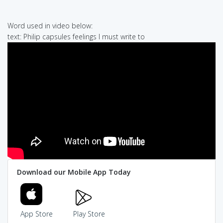
Word used in video below:
text: Philip capsules feelings I must write to
Download our Mobile App Today
App Store
Play Store