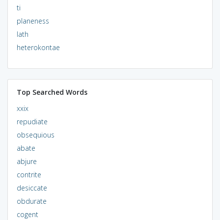
ti
planeness
lath
heterokontae
Top Searched Words
xxix
repudiate
obsequious
abate
abjure
contrite
desiccate
obdurate
cogent