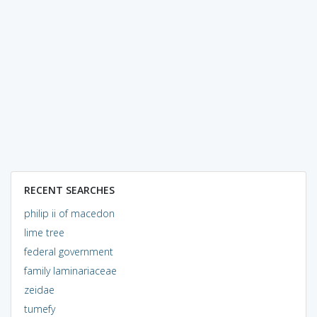
RECENT SEARCHES
philip ii of macedon
lime tree
federal government
family laminariaceae
zeidae
tumefy