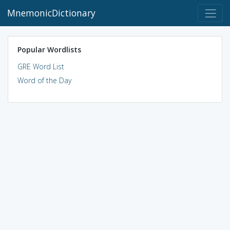
MnemonicDictionary
Popular Wordlists
GRE Word List
Word of the Day