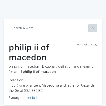
philip ii of
word of the day
macedon
philip ii of macedon - Dictionary definition and meaning
for word
philip ii of macedon
Definition
(noun) king of ancient Macedonia and father of Alexander
the Great (382-336 BC)
Synonyms
:
philip ii