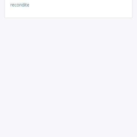
recondite