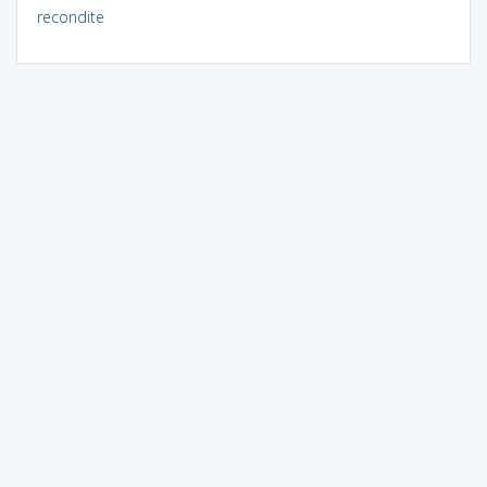
recondite