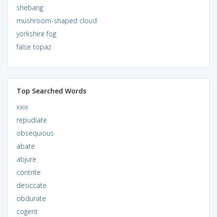
shebang
mushroom-shaped cloud
yorkshire fog
false topaz
Top Searched Words
xxix
repudiate
obsequious
abate
abjure
contrite
desiccate
obdurate
cogent