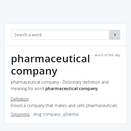
pharmaceutical
word of the day
company
pharmaceutical company - Dictionary definition and
meaning for word
pharmaceutical company
Definition
(noun) a company that makes and sells pharmaceuticals
Synonyms
:
drug company
,
pharma