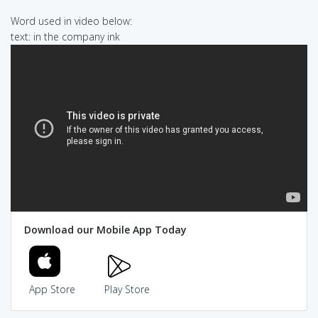
Word used in video below:
text: in the company ink
Download our Mobile App Today
App Store
Play Store