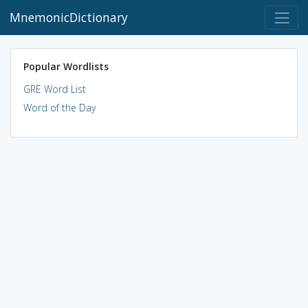
MnemonicDictionary
Popular Wordlists
GRE Word List
Word of the Day