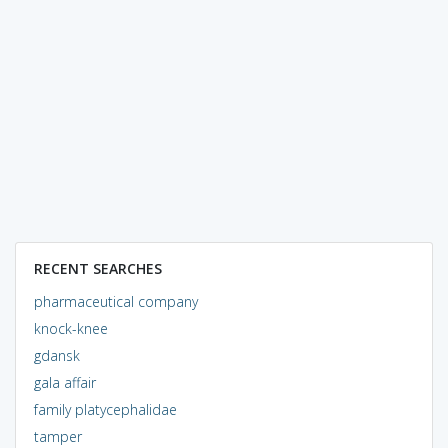
RECENT SEARCHES
pharmaceutical company
knock-knee
gdansk
gala affair
family platycephalidae
tamper