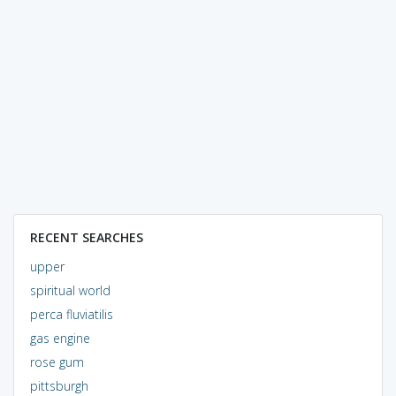
RECENT SEARCHES
upper
spiritual world
perca fluviatilis
gas engine
rose gum
pittsburgh