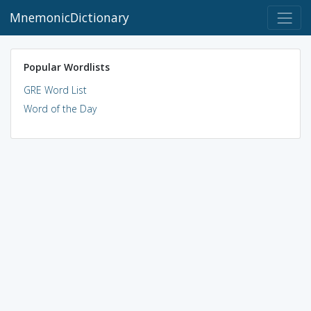
MnemonicDictionary
Popular Wordlists
GRE Word List
Word of the Day