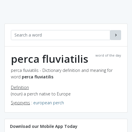
perca fluviatilis
word of the day
perca fluviatilis - Dictionary definition and meaning for
word
perca fluviatilis
Definition
(noun) a perch native to Europe
Synonyms
:
european perch
Download our Mobile App Today