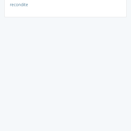
recondite