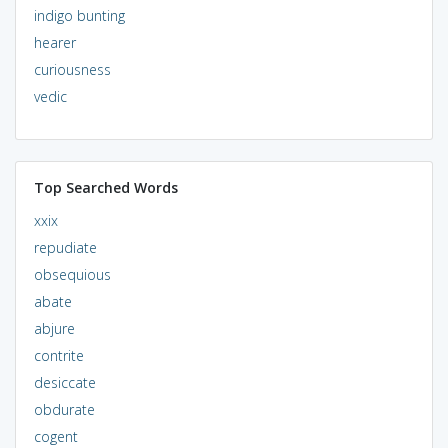
indigo bunting
hearer
curiousness
vedic
Top Searched Words
xxix
repudiate
obsequious
abate
abjure
contrite
desiccate
obdurate
cogent