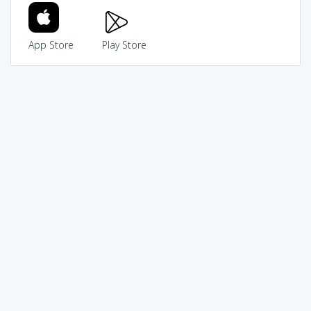
App Store
Play Store