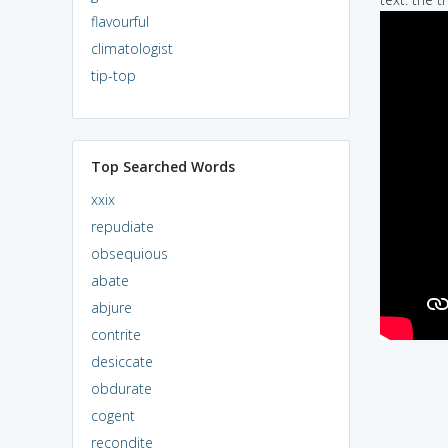
flavourful
climatologist
tip-top
Top Searched Words
xxix
repudiate
obsequious
abate
abjure
contrite
desiccate
obdurate
cogent
recondite