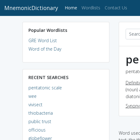
MnemonicDictionary
(current)
Home
Wordlists
Contact Us
Popular Wordlists
GRE Word List
Word of the Day
pe
pentato
RECENT SEARCHES
Definit
pentatonic scale
(noun) 
wee
diatoni
vivisect
Synon
thiobacteria
public trust
officious
Word used 
globeflower
text: the 