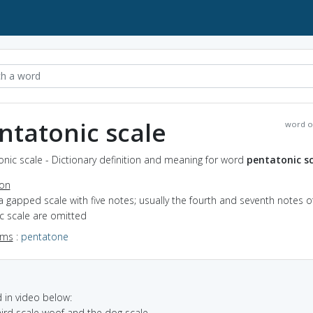
ntatonic scale
word o
nic scale - Dictionary definition and meaning for word
pentatonic sc
ion
a gapped scale with five notes; usually the fourth and seventh notes o
c scale are omitted
yms
:
pentatone
in video below:
third scale woof and the dog scale