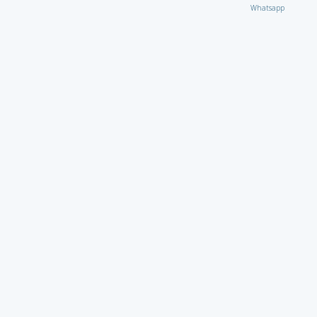
Whatsapp