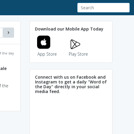
Download our Mobile App Today
f the day
App Store
Play Store
ale
Connect with us on Facebook and
Instagram to get a daily "Word of
f the
the Day" directly in your social
media feed.