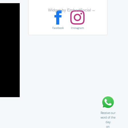
Widget by EmbedSocial
→
Facebook
Instagram
Receive our
word of the
day
on