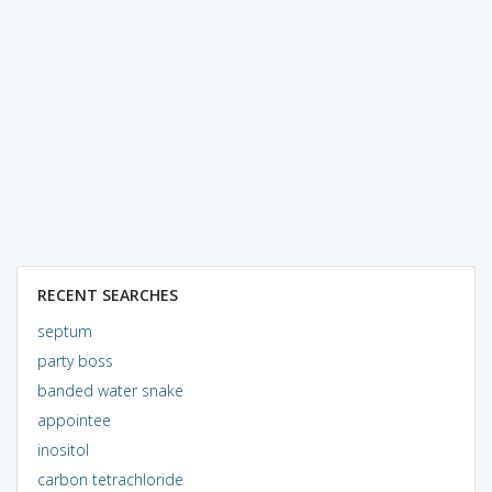
RECENT SEARCHES
septum
party boss
banded water snake
appointee
inositol
carbon tetrachloride