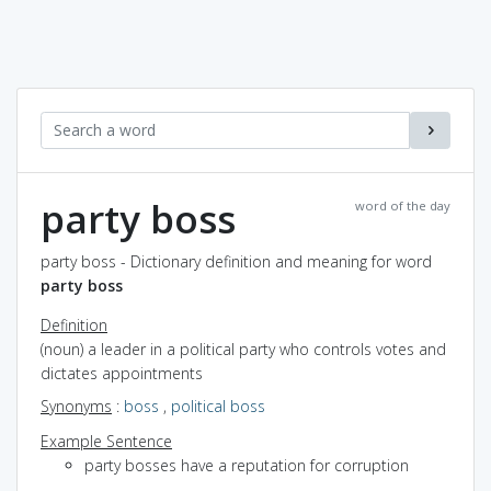
party boss
word of the day
party boss - Dictionary definition and meaning for word
party boss
Definition
(noun) a leader in a political party who controls votes and
dictates appointments
Synonyms
:
boss
,
political boss
Example Sentence
party bosses have a reputation for corruption