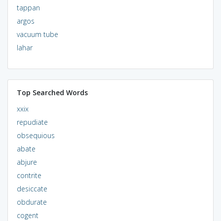
tappan
argos
vacuum tube
lahar
Top Searched Words
xxix
repudiate
obsequious
abate
abjure
contrite
desiccate
obdurate
cogent