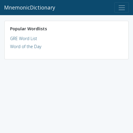
MnemonicDictionary
Popular Wordlists
GRE Word List
Word of the Day