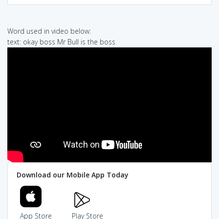
Word used in video below:
text: okay boss Mr Bull is the boss
Download our Mobile App Today
App Store
Play Store