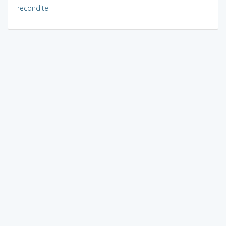
recondite