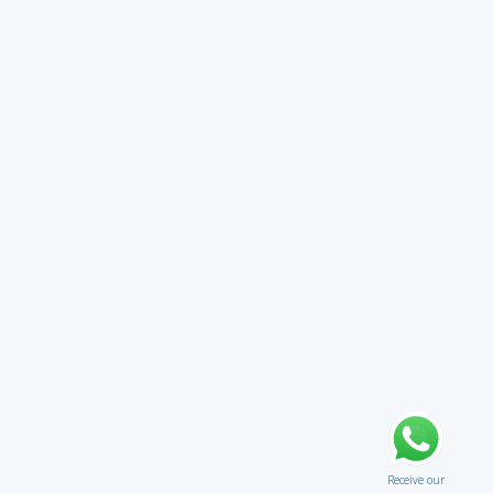
Receive our