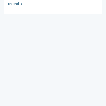
recondite