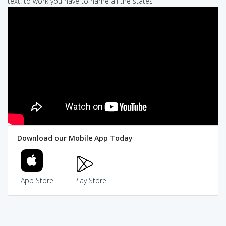
text: to work you have to name all the states
Download our Mobile App Today
App Store
Play Store