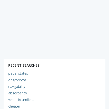
RECENT SEARCHES
papal states
dasyprocta
navigability
absorbency
vena circumflexa
cheater