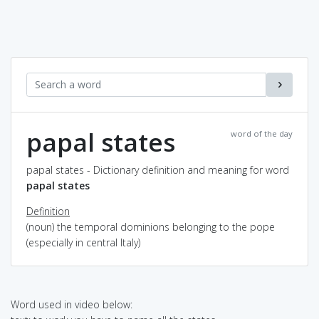
papal states
word of the day
papal states - Dictionary definition and meaning for word
papal states
Definition
(noun) the temporal dominions belonging to the pope
(especially in central Italy)
Word used in video below: