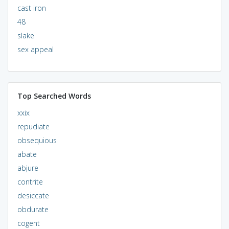
cast iron
48
slake
sex appeal
Top Searched Words
xxix
repudiate
obsequious
abate
abjure
contrite
desiccate
obdurate
cogent