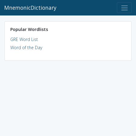
MnemonicDictionary
Popular Wordlists
GRE Word List
Word of the Day