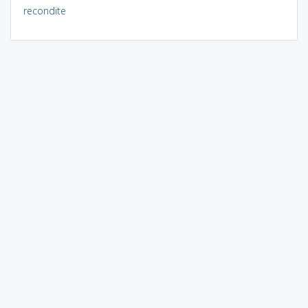
recondite