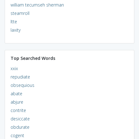
william tecumseh sherman
steamroll
ltte
laxity
Top Searched Words
xxix
repudiate
obsequious
abate
abjure
contrite
desiccate
obdurate
cogent