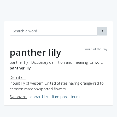
panther lily
word of the day
panther lily - Dictionary definition and meaning for word
panther lily
Definition
(noun) lily of western United States having orange-red to
crimson maroon-spotted flowers
Synonyms
:
leopard lily
,
lilium pardalinum