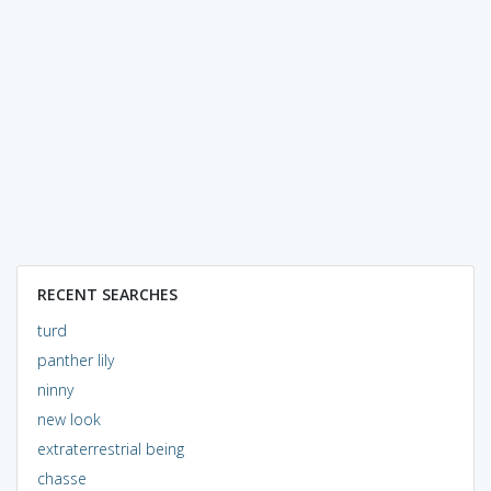
RECENT SEARCHES
turd
panther lily
ninny
new look
extraterrestrial being
chasse