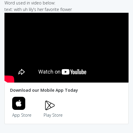
Word used in video below:
text: with uh lily's her favorite flower
Download our Mobile App Today
App Store
Play Store