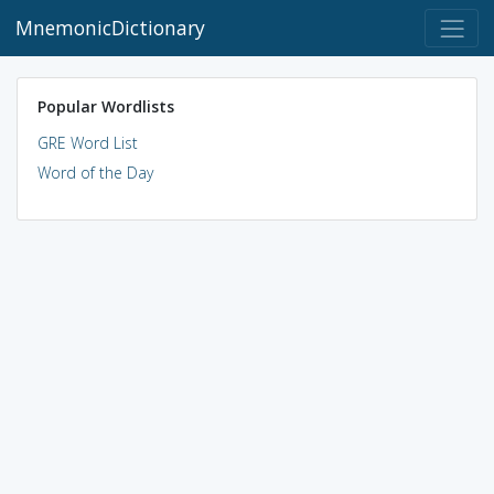
MnemonicDictionary
Popular Wordlists
GRE Word List
Word of the Day