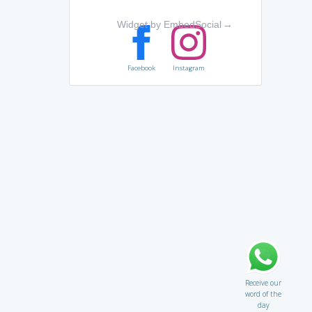
Widget by EmbedSocial
→
Facebook
Instagram
Receive our
word of the
day