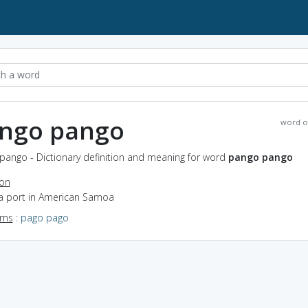
ngo pango
word o
pango - Dictionary definition and meaning for word
pango pango
ion
 a port in American Samoa
yms
:
pago pago