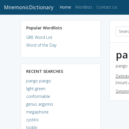
MnemonicDictionary
(current)
Home
Wordlists
Contact Us
Popular Wordlists
GRE Word List
Word of the Day
pa
pango 
RECENT SEARCHES
Definit
pango pango
(noun)
light-green
Synon
conformable
genus argynnis
megaphone
cystitis
toddy