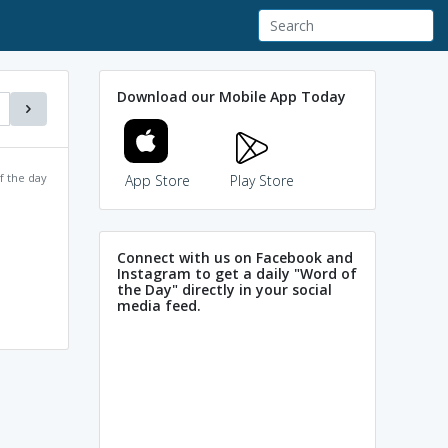
Download our Mobile App Today
f the day
App Store
Play Store
Connect with us on Facebook and
Instagram to get a daily "Word of
the Day" directly in your social
media feed.