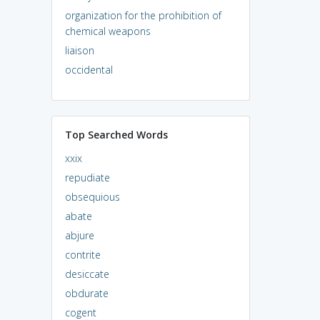
organization for the prohibition of
chemical weapons
liaison
occidental
Top Searched Words
xxix
repudiate
obsequious
abate
abjure
contrite
desiccate
obdurate
cogent