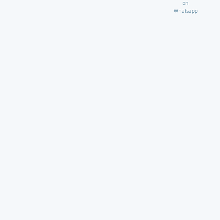
on
Whatsapp