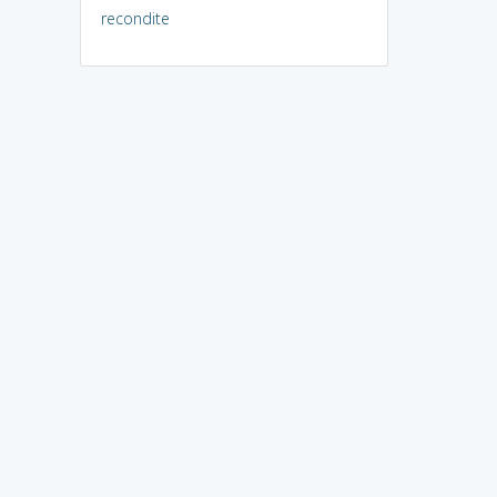
recondite