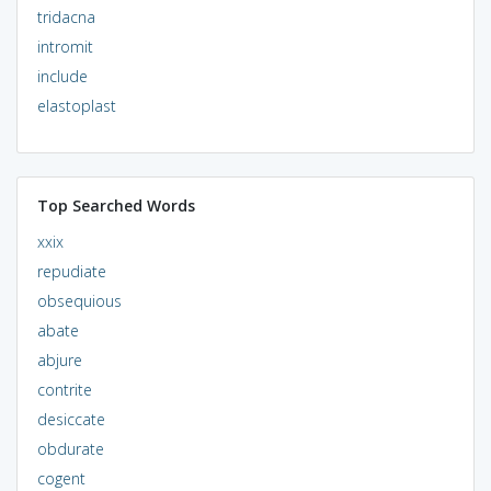
tridacna
intromit
include
elastoplast
Top Searched Words
xxix
repudiate
obsequious
abate
abjure
contrite
desiccate
obdurate
cogent