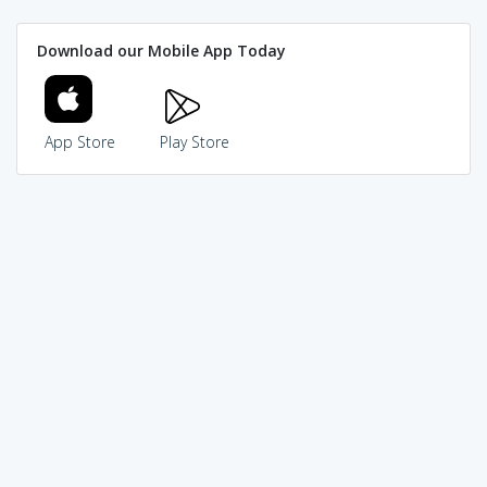
Download our Mobile App Today
App Store
Play Store