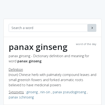
panax ginseng
word of the day
panax ginseng - Dictionary definition and meaning for
word
panax ginseng
Definition
(noun) Chinese herb with palmately compound leaves and
small greenish flowers and forked aromatic roots
believed to have medicinal powers
Synonyms
:
ginseng
,
nin-sin
,
panax pseudoginseng
,
panax schinseng