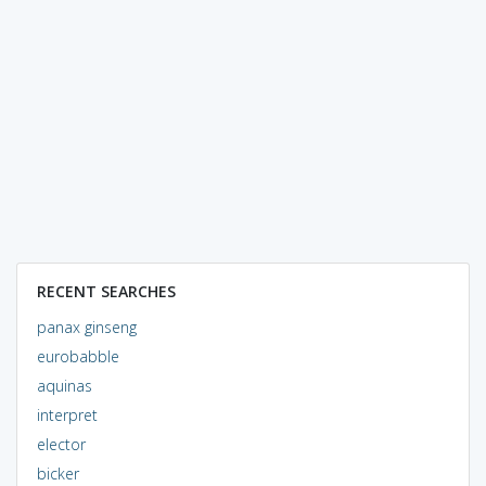
RECENT SEARCHES
panax ginseng
eurobabble
aquinas
interpret
elector
bicker