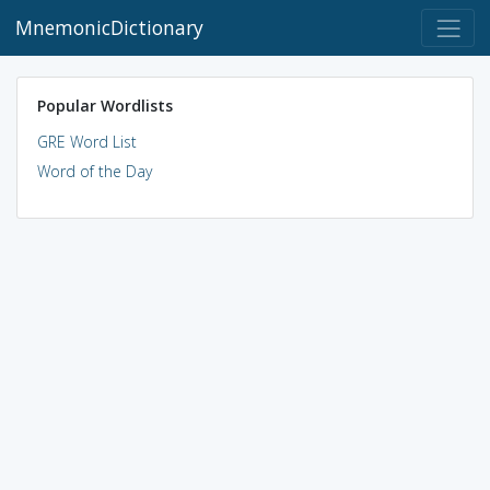
MnemonicDictionary
Popular Wordlists
GRE Word List
Word of the Day