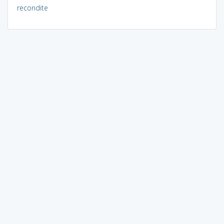
recondite