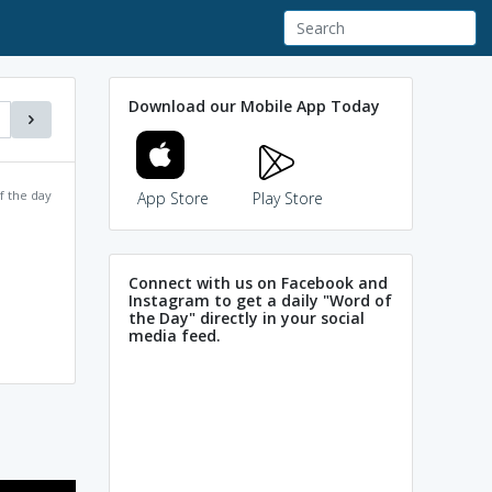
Download our Mobile App Today
f the day
App Store
Play Store
Connect with us on Facebook and
Instagram to get a daily "Word of
the Day" directly in your social
media feed.