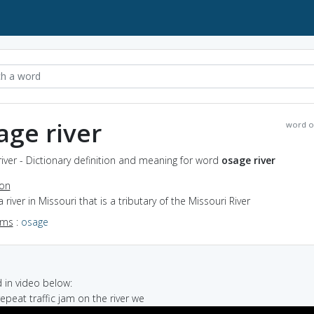
age river
word o
iver - Dictionary definition and meaning for word
osage river
ion
a river in Missouri that is a tributary of the Missouri River
yms
:
osage
in video below:
 repeat traffic jam on the river we