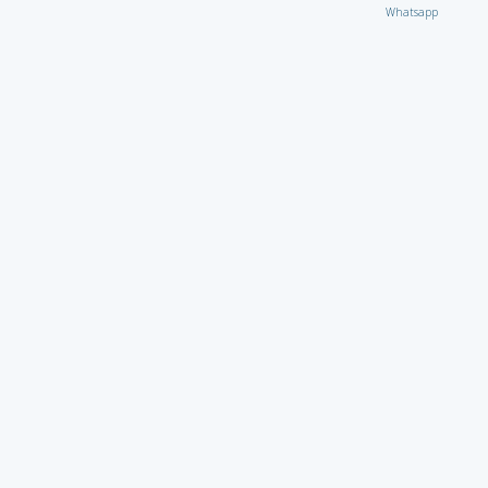
Whatsapp