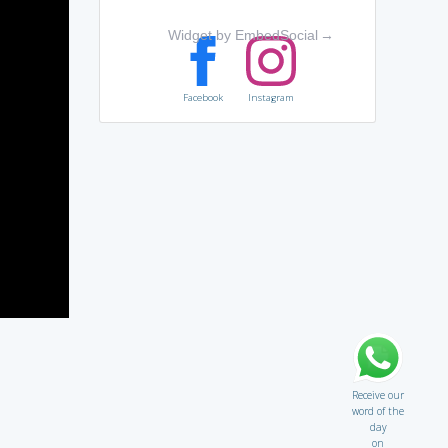
Widget by EmbedSocial
→
Facebook
Instagram
Receive our
word of the
day
on