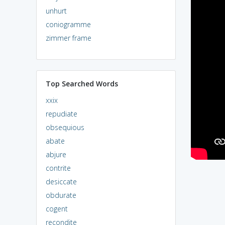
unhurt
coniogramme
zimmer frame
Top Searched Words
xxix
repudiate
obsequious
abate
abjure
contrite
desiccate
obdurate
cogent
recondite