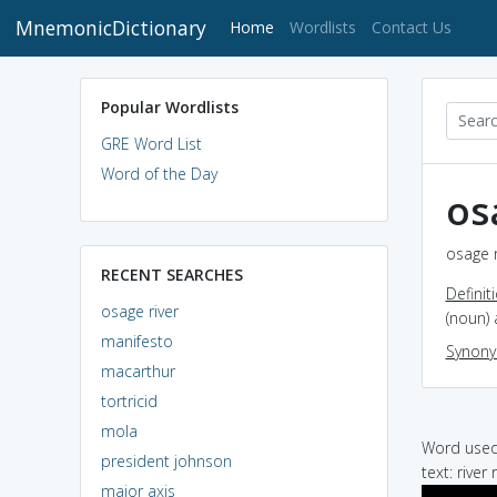
MnemonicDictionary
(current)
Home
Wordlists
Contact Us
Popular Wordlists
GRE Word List
Word of the Day
os
osage r
RECENT SEARCHES
Definit
osage river
(noun) 
manifesto
Synon
macarthur
tortricid
mola
Word used 
president johnson
text: river
major axis