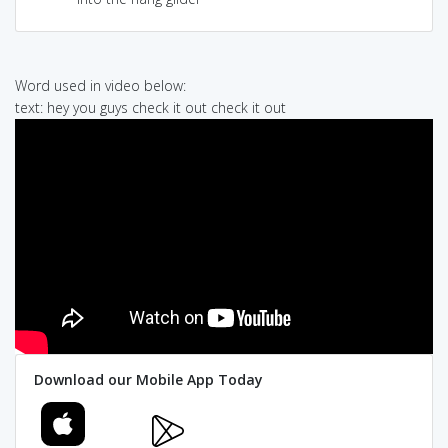
Word used in video below:
text: hey you guys check it out check it out
Download our Mobile App Today