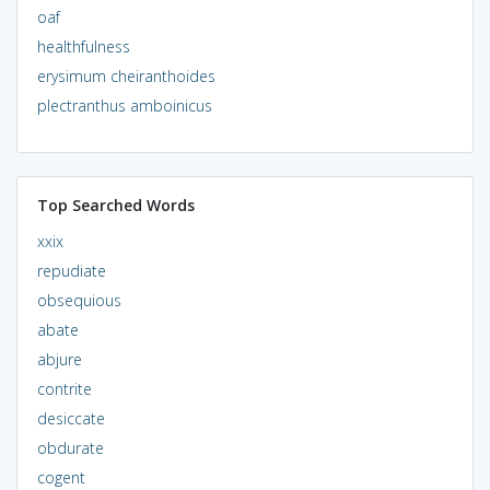
oaf
healthfulness
erysimum cheiranthoides
plectranthus amboinicus
Top Searched Words
xxix
repudiate
obsequious
abate
abjure
contrite
desiccate
obdurate
cogent