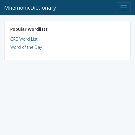
MnemonicDictionary
Popular Wordlists
GRE Word List
Word of the Day