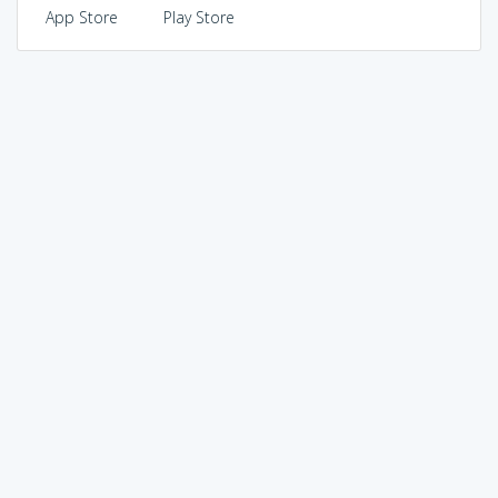
App Store
Play Store