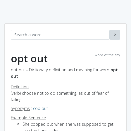
opt out
word of the day
opt out - Dictionary definition and meaning for word
opt
out
Definition
(verb) choose not to do something, as out of fear of
failing
Synonyms
:
cop out
Example Sentence
She copped out when she was supposed to get
into the hang glider