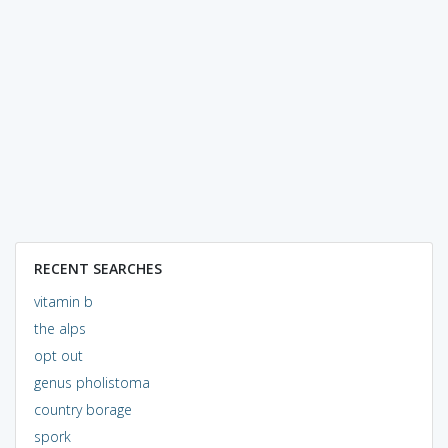
RECENT SEARCHES
vitamin b
the alps
opt out
genus pholistoma
country borage
spork