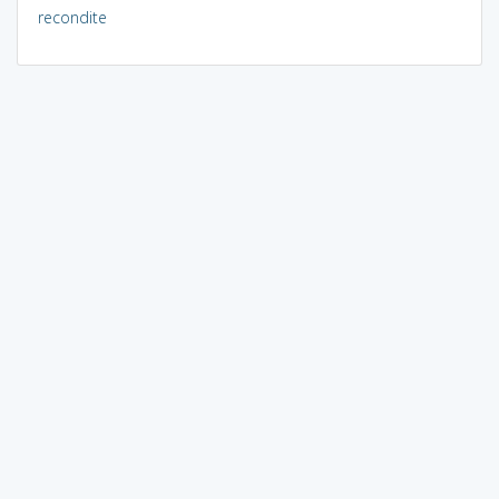
recondite