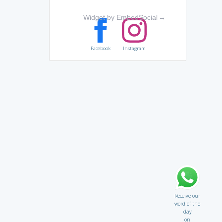
Widget by EmbedSocial
→
Facebook
Instagram
Receive our
word of the
day
on