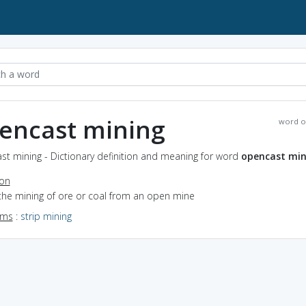
encast mining
word o
st mining - Dictionary definition and meaning for word
opencast min
ion
the mining of ore or coal from an open mine
yms
:
strip mining