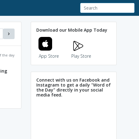
Download our Mobile App Today
f the day
App Store
Play Store
ing
Connect with us on Facebook and
Instagram to get a daily "Word of
the Day" directly in your social
media feed.