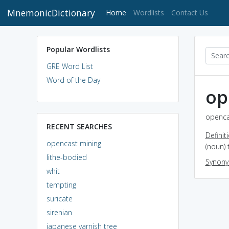
MnemonicDictionary
(current)
Home
Wordlists
Contact Us
Popular Wordlists
GRE Word List
Word of the Day
op
openca
RECENT SEARCHES
Definit
opencast mining
(noun) 
lithe-bodied
Synon
whit
tempting
suricate
sirenian
japanese varnish tree