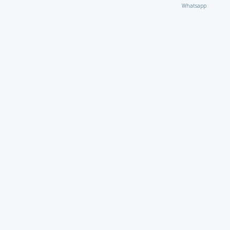
Whatsapp