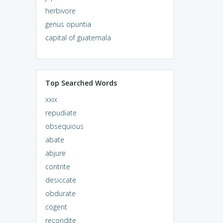
herbivore
genus opuntia
capital of guatemala
Top Searched Words
xxix
repudiate
obsequious
abate
abjure
contrite
desiccate
obdurate
cogent
recondite