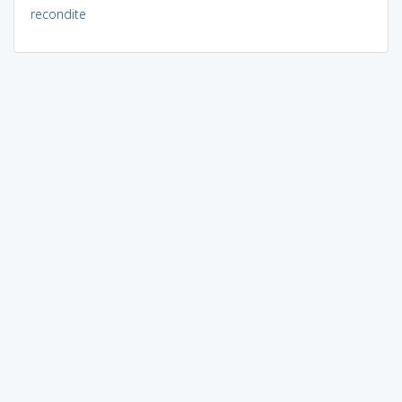
recondite