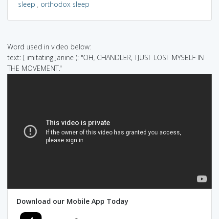
sleep
,
orthodox sleep
Word used in video below:
text: ( imitating Janine ): "OH, CHANDLER, I JUST LOST MYSELF IN
THE MOVEMENT."
Download our Mobile App Today