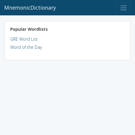
MnemonicDictionary
Popular Wordlists
GRE Word List
Word of the Day