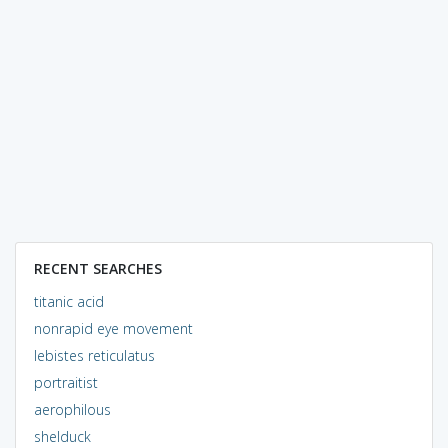
RECENT SEARCHES
titanic acid
nonrapid eye movement
lebistes reticulatus
portraitist
aerophilous
shelduck