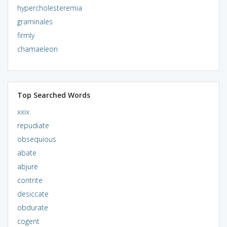
hypercholesteremia
graminales
firmly
chamaeleon
Top Searched Words
xxix
repudiate
obsequious
abate
abjure
contrite
desiccate
obdurate
cogent