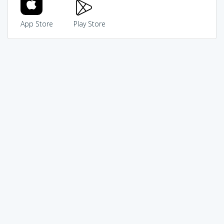
App Store
Play Store