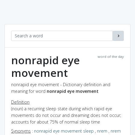
nonrapid eye
word of the day
movement
nonrapid eye movement - Dictionary definition and
meaning for word
nonrapid eye movement
Definition
(noun) a recurring sleep state during which rapid eye
movements do not occur and dreaming does not occur;
accounts for about 75% of normal sleep time
Synonyms
:
nonrapid eye movement sleep
,
nrem
,
nrem