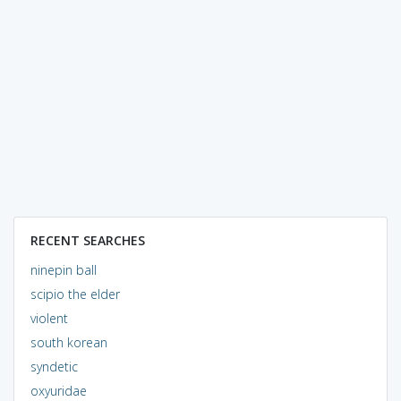
RECENT SEARCHES
ninepin ball
scipio the elder
violent
south korean
syndetic
oxyuridae