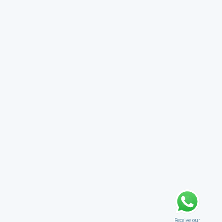
Receive our