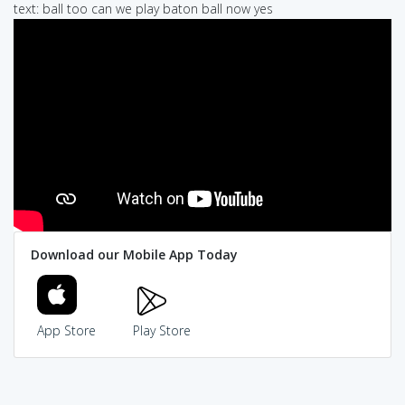
text: ball too can we play baton ball now yes
Download our Mobile App Today
App Store
Play Store