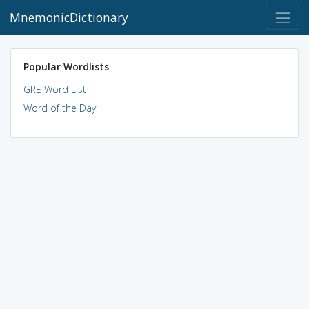
MnemonicDictionary
Popular Wordlists
GRE Word List
Word of the Day