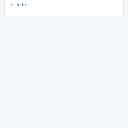
recondite