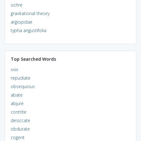
ochre
gravitational theory
argiopidae
typha angustifolia
Top Searched Words
xxix
repudiate
obsequious
abate
abjure
contrite
desiccate
obdurate
cogent