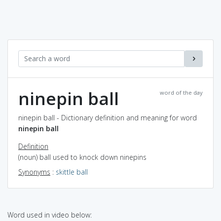
ninepin ball
word of the day
ninepin ball - Dictionary definition and meaning for word
ninepin ball
Definition
(noun) ball used to knock down ninepins
Synonyms
:
skittle ball
Word used in video below: