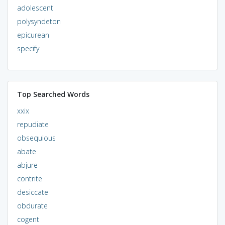
adolescent
polysyndeton
epicurean
specify
Top Searched Words
xxix
repudiate
obsequious
abate
abjure
contrite
desiccate
obdurate
cogent