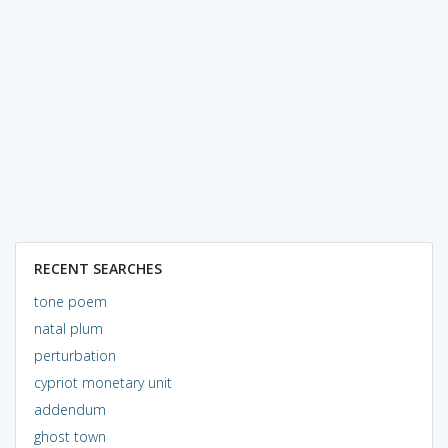
RECENT SEARCHES
tone poem
natal plum
perturbation
cypriot monetary unit
addendum
ghost town