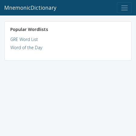
MnemonicDictionary
Popular Wordlists
GRE Word List
Word of the Day