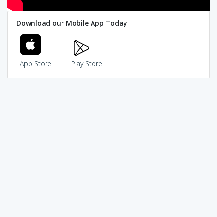
Download our Mobile App Today
App Store
Play Store