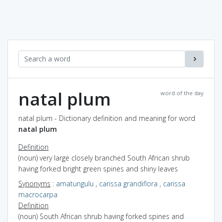
natal plum
word of the day
natal plum - Dictionary definition and meaning for word
natal plum
Definition
(noun) very large closely branched South African shrub
having forked bright green spines and shiny leaves
Synonyms
:
amatungulu
,
carissa grandiflora
,
carissa
macrocarpa
Definition
(noun) South African shrub having forked spines and