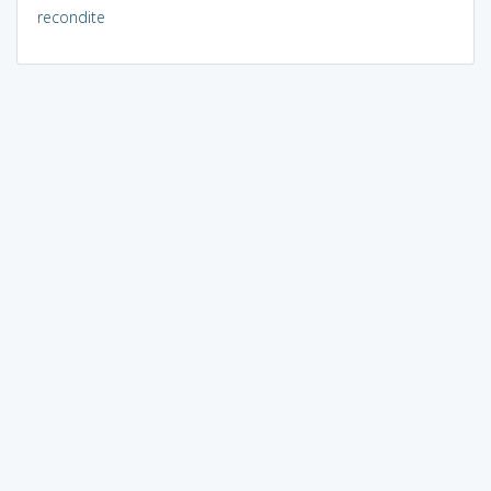
recondite