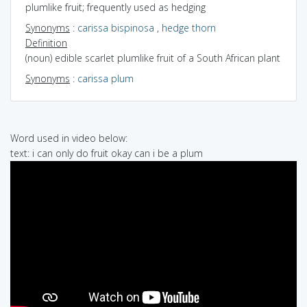
plumlike fruit; frequently used as hedging
Synonyms
:
carissa bispinosa
,
hedge thorn
Definition
(noun) edible scarlet plumlike fruit of a South African plant
Synonyms
:
carissa plum
Word used in video below:
text: i can only do fruit okay can i be a plum