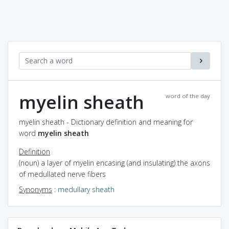
myelin sheath
word of the day
myelin sheath - Dictionary definition and meaning for
word
myelin sheath
Definition
(noun) a layer of myelin encasing (and insulating) the axons
of medullated nerve fibers
Synonyms
:
medullary sheath