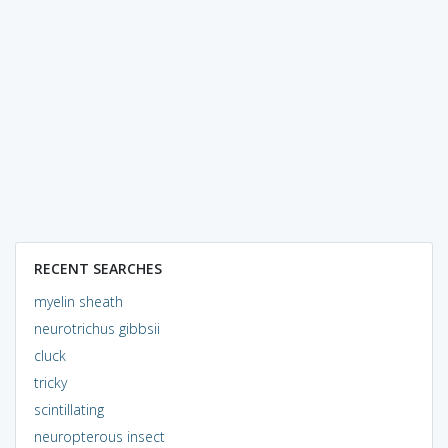
RECENT SEARCHES
myelin sheath
neurotrichus gibbsii
cluck
tricky
scintillating
neuropterous insect