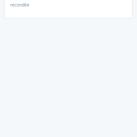
recondite