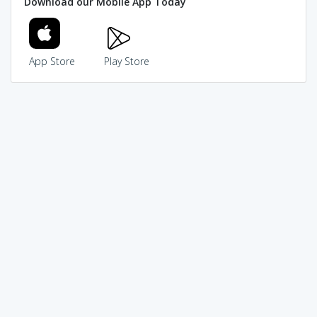
Download our Mobile App Today
App Store
Play Store