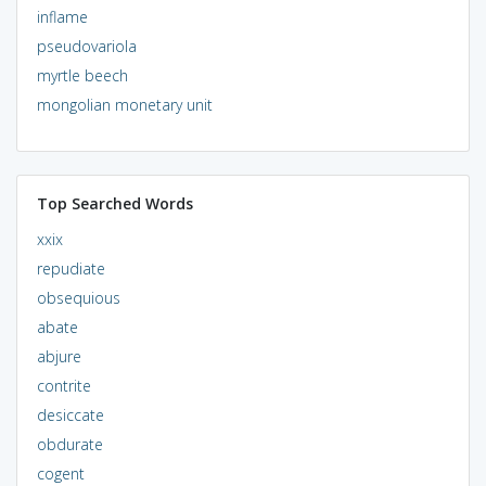
inflame
pseudovariola
myrtle beech
mongolian monetary unit
Top Searched Words
xxix
repudiate
obsequious
abate
abjure
contrite
desiccate
obdurate
cogent