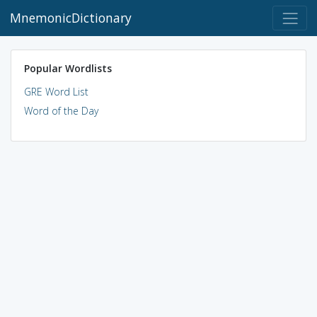
MnemonicDictionary
Popular Wordlists
GRE Word List
Word of the Day