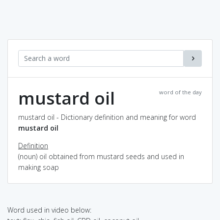
mustard oil
word of the day
mustard oil - Dictionary definition and meaning for word
mustard oil
Definition
(noun) oil obtained from mustard seeds and used in
making soap
Word used in video below: