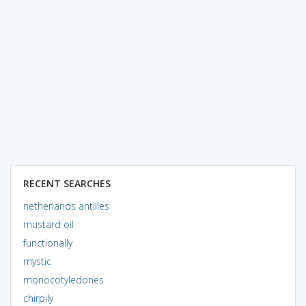
RECENT SEARCHES
netherlands antilles
mustard oil
functionally
mystic
monocotyledones
chirpily