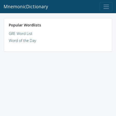
MnemonicDictionary
Popular Wordlists
GRE Word List
Word of the Day