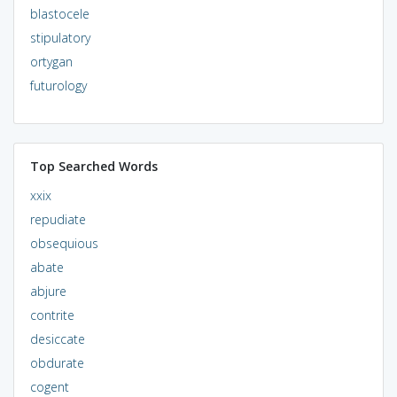
blastocele
stipulatory
ortygan
futurology
Top Searched Words
xxix
repudiate
obsequious
abate
abjure
contrite
desiccate
obdurate
cogent