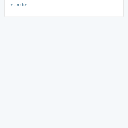
recondite