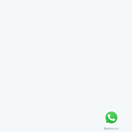
Receive our