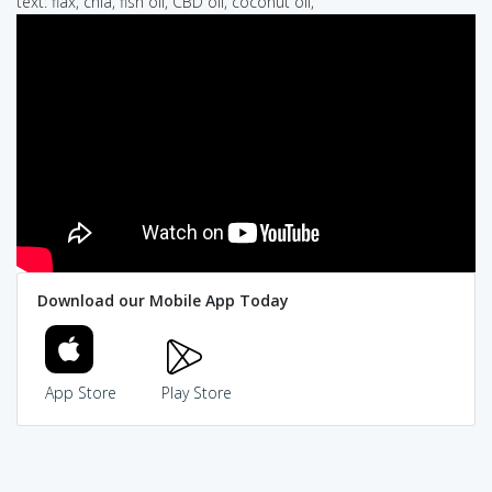
text: flax, chia, fish oil, CBD oil, coconut oil,
Download our Mobile App Today
App Store
Play Store