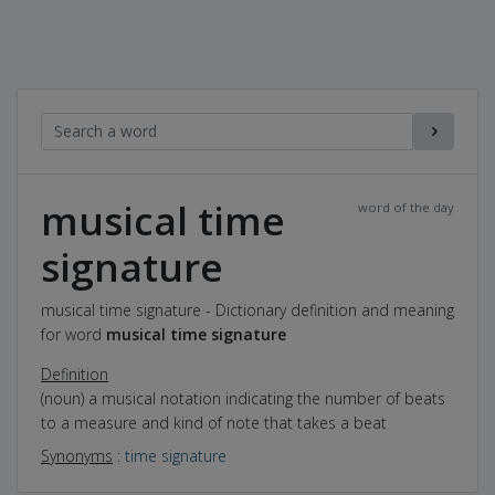
musical time
word of the day
signature
musical time signature - Dictionary definition and meaning
for word
musical time signature
Definition
(noun) a musical notation indicating the number of beats
to a measure and kind of note that takes a beat
Synonyms
:
time signature