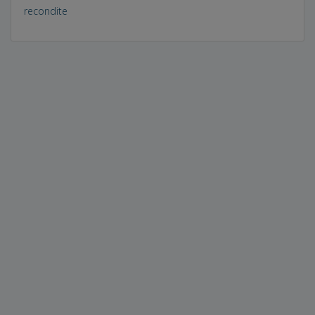
recondite