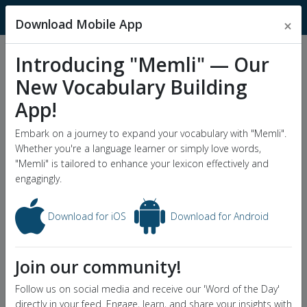
MnemonicDictionary
Download Mobile App
×
Introducing "Memli" — Our
Popular Wordlists
New Vocabulary Building
GRE Word List
App!
Word of the Day
Embark on a journey to expand your vocabulary with "Memli".
Whether you're a language learner or simply love words,
"Memli" is tailored to enhance your lexicon effectively and
engagingly.
Download for iOS
Download for Android
Join our community!
Follow us on social media and receive our 'Word of the Day'
directly in your feed. Engage, learn, and share your insights with