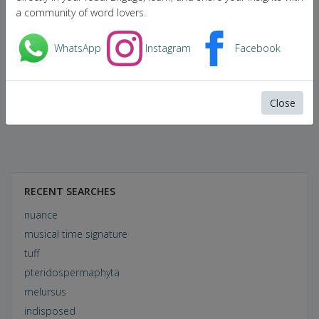
a community of word lovers.
WhatsApp
Instagram
Facebook
Close
RECENT SEARCHES
nuance
musical time signature
tuff
pteridospermaphyta
melursus
indisposed