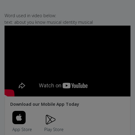
Word used in video below:
text: about you know musical identity musical
Download our Mobile App Today
App Store
Play Store