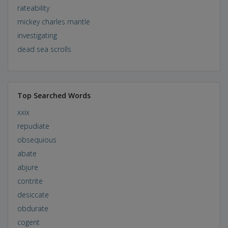
rateability
mickey charles mantle
investigating
dead sea scrolls
Top Searched Words
xxix
repudiate
obsequious
abate
abjure
contrite
desiccate
obdurate
cogent