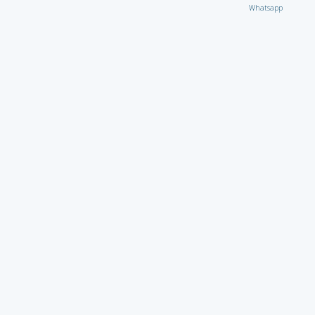
Whatsapp