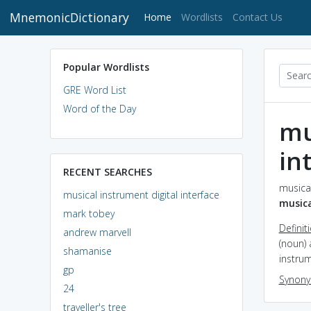
MnemonicDictionary
(current)
Home
Wordlists
Contact Us
Popular Wordlists
GRE Word List
Word of the Day
mu
in
RECENT SEARCHES
musical
musical instrument digital interface
musica
mark tobey
Definit
andrew marvell
(noun)
shamanise
instru
gp
Synon
24
traveller's tree