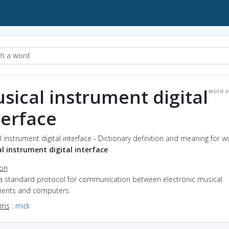
sical instrument digital
word o
terface
 instrument digital interface - Dictionary definition and meaning for w
l instrument digital interface
ion
 a standard protocol for communication between electronic musical
ments and computers
yms
:
midi