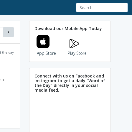
Download our Mobile App Today
f the day
App Store
Play Store
Connect with us on Facebook and
ord
Instagram to get a daily "Word of
the Day" directly in your social
media feed.