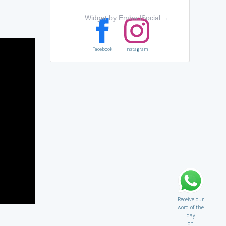
Widget by EmbedSocial
→
Facebook
Instagram
Receive our
word of the
day
on