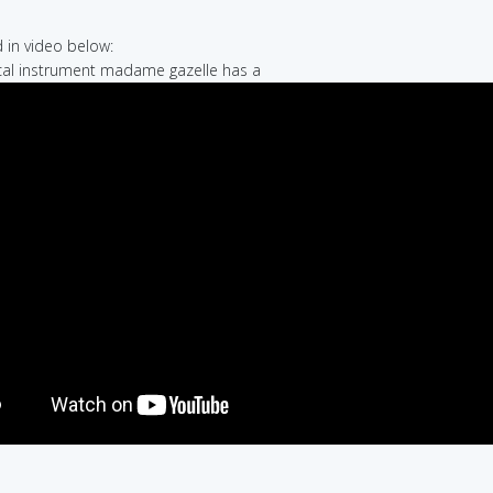
in video below:
cal instrument madame gazelle has a