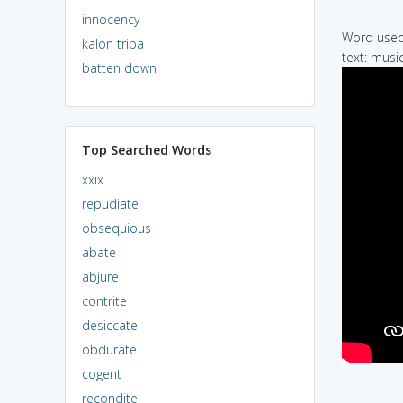
innocency
Word used 
kalon tripa
text: musi
batten down
Top Searched Words
xxix
repudiate
obsequious
abate
abjure
contrite
desiccate
obdurate
cogent
recondite