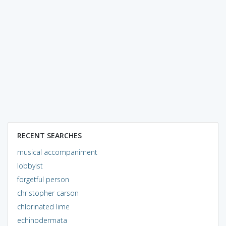
RECENT SEARCHES
musical accompaniment
lobbyist
forgetful person
christopher carson
chlorinated lime
echinodermata