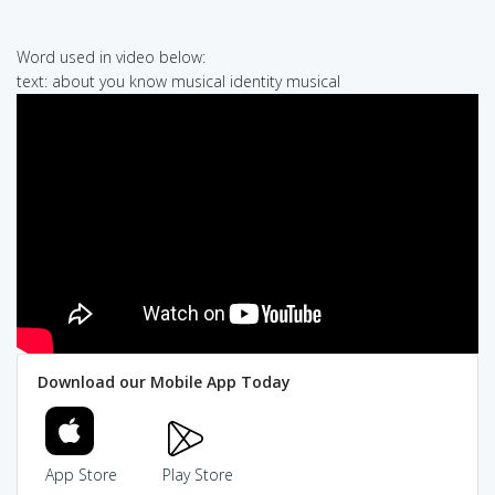
Word used in video below:
text: about you know musical identity musical
Download our Mobile App Today
App Store
Play Store