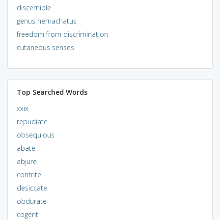
discernible
genus hemachatus
freedom from discrimination
cutaneous senses
Top Searched Words
xxix
repudiate
obsequious
abate
abjure
contrite
desiccate
obdurate
cogent