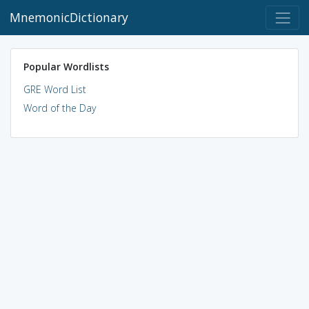
MnemonicDictionary
Popular Wordlists
GRE Word List
Word of the Day