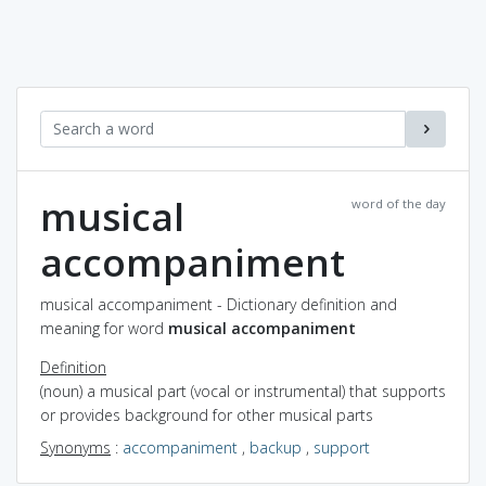
musical
word of the day
accompaniment
musical accompaniment - Dictionary definition and
meaning for word
musical accompaniment
Definition
(noun) a musical part (vocal or instrumental) that supports
or provides background for other musical parts
Synonyms
:
accompaniment
,
backup
,
support