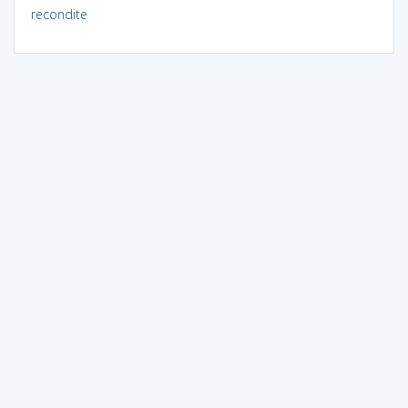
recondite