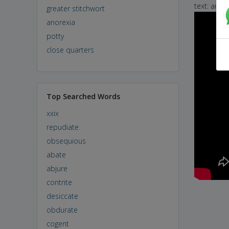
text: and 
greater stitchwort
anorexia
potty
close quarters
Top Searched Words
xxix
repudiate
obsequious
abate
abjure
contrite
desiccate
obdurate
cogent