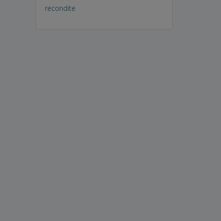
recondite