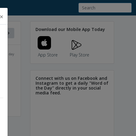
×
Download our Mobile App Today
f the day
App Store
Play Store
Connect with us on Facebook and
or
Instagram to get a daily "Word of
the Day" directly in your social
media feed.