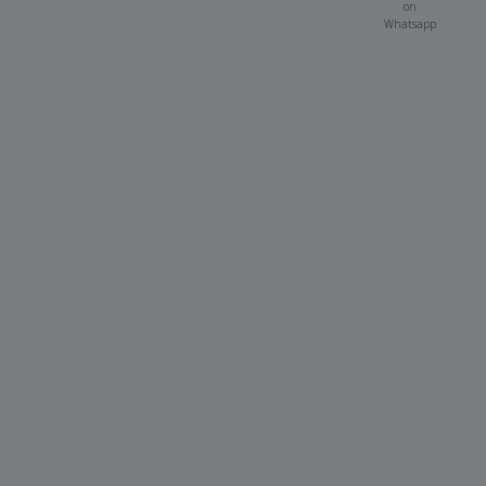
on
Whatsapp