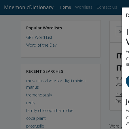
MnemonicDictionary
(current)
Home
Wordlists
Contact Us
D
Popular Wordlists
GRE Word List
Word of the Day
mu
E
y
mi
e
RECENT SEARCHES
musculu
musculus abductor digiti minimi
word
m
manus
Definit
tremendously
(noun) 
redly
family chlorophthalmidae
F
y
coca plant
w
protrusile
Word used 