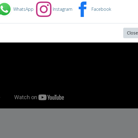
freed a convicted child abductor.
WhatsApp
Instagram
Facebook
Close