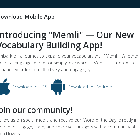
ownload Mobile App
Introducing "Memli" — Our New
Vocabulary Building App!
sculus abductor digiti
mbark on a journey to expand your vocabulary with "Memli". Whether
word o
ou're a language learner or simply love words, "Memli" is tailored to
nimi manus
nhance your lexicon effectively and engagingly.
s abductor digiti minimi manus - Dictionary definition and meaning f
Download for iOS
Download for Android
usculus abductor digiti minimi manus
ion
Join our community!
the abductor muscle of the little finger
ollow us on social media and receive our 'Word of the Day' directly in
our feed. Engage, learn, and share your insights with a community of
ord lovers.
in video below: