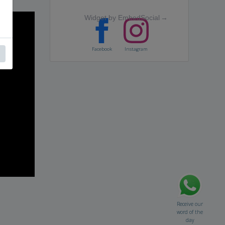
Widget by EmbedSocial
→
Facebook
Instagram
Receive our
word of the
day