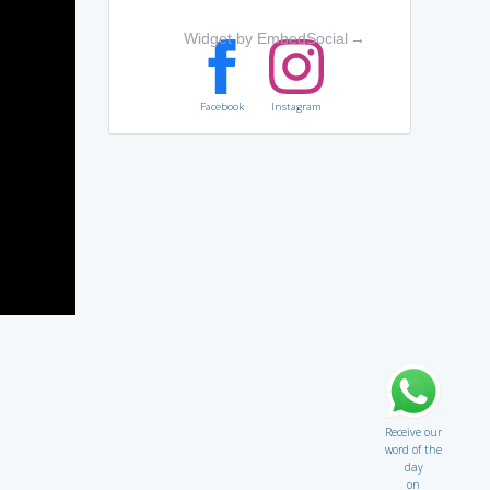
Widget by EmbedSocial
→
Facebook
Instagram
Receive our
word of the
day
on