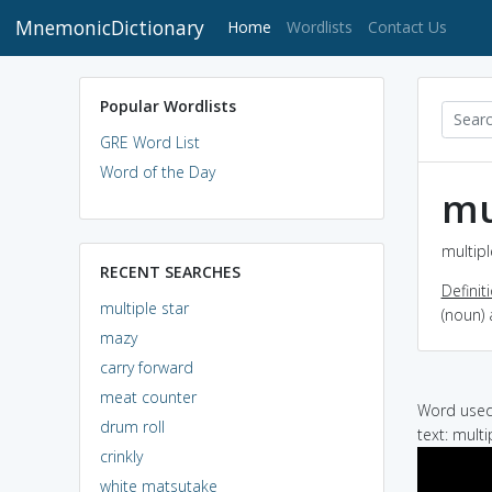
MnemonicDictionary
(current)
Home
Wordlists
Contact Us
Popular Wordlists
GRE Word List
Word of the Day
mu
multipl
RECENT SEARCHES
Definit
multiple star
(noun) 
mazy
carry forward
meat counter
Word used 
drum roll
text: mult
crinkly
white matsutake