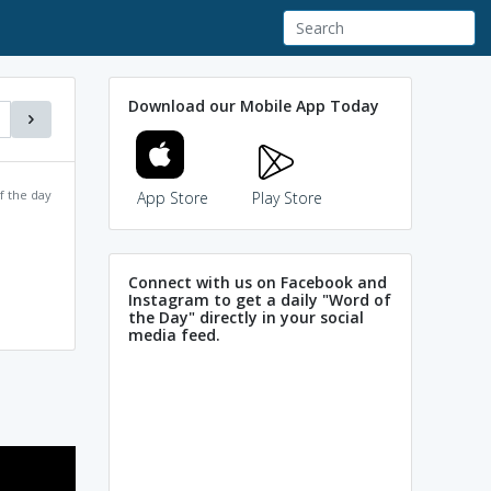
Download our Mobile App Today
f the day
App Store
Play Store
Connect with us on Facebook and
Instagram to get a daily "Word of
the Day" directly in your social
media feed.