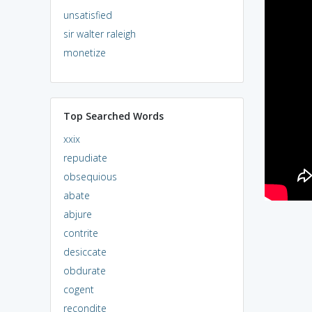
unsatisfied
sir walter raleigh
monetize
Top Searched Words
xxix
repudiate
obsequious
abate
abjure
contrite
desiccate
obdurate
cogent
recondite