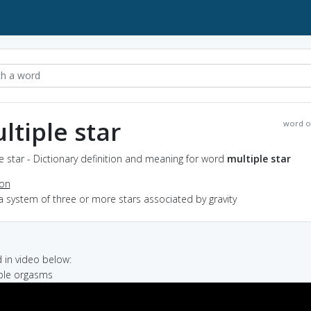
ltiple star
word o
e star - Dictionary definition and meaning for word
multiple star
ion
a system of three or more stars associated by gravity
in video below:
iple orgasms