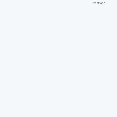
Whatsapp