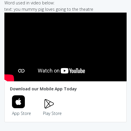
Word used in video below:
text: you mummy pig loves going to the theatre
Download our Mobile App Today
App Store
Play Store