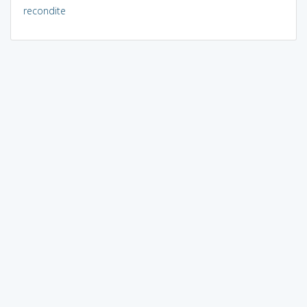
recondite