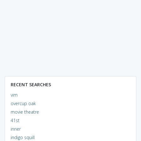
RECENT SEARCHES
vim
overcup oak
movie theatre
41st
inner
indigo squill