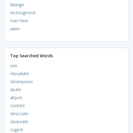
falange
rectosigmoid
over here
yawn
Top Searched Words
xxix
repudiate
obsequious
abate
abjure
contrite
desiccate
obdurate
cogent