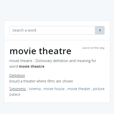
movie theatre
word of the day
movie theatre - Dictionary definition and meaning for
word
movie theatre
Definition
(noun) a theater where films are shown
Synonyms
:
cinema
,
movie house
,
movie theater
,
picture
palace