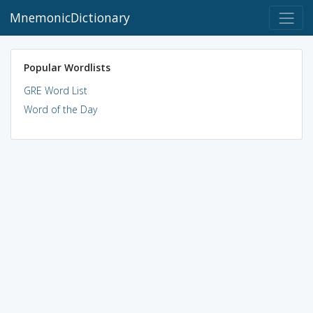
MnemonicDictionary
Popular Wordlists
GRE Word List
Word of the Day