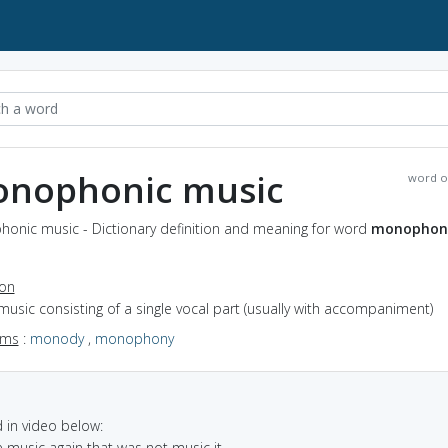
nophonic music
word o
onic music - Dictionary definition and meaning for word
monophon
ion
music consisting of a single vocal part (usually with accompaniment)
yms
:
monody
,
monophony
in video below:
e music again that was not music it