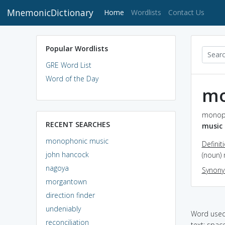
MnemonicDictionary
(current)
Home
Wordlists
Contact Us
Popular Wordlists
GRE Word List
Word of the Day
mo
monoph
RECENT SEARCHES
music
monophonic music
Definit
john hancock
(noun) 
nagoya
Synon
morgantown
direction finder
undeniably
Word used 
reconciliation
text: spac