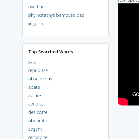
overhaul
phyllostachys bambusoides
jingoism
Top Searched Words
xxix
repudiate
obsequious
abate
abjure
contrite
desiccate
obdurate
cogent
recondite