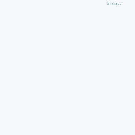
Whatsapp