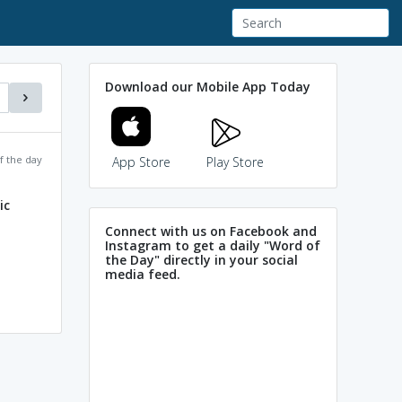
Download our Mobile App Today
f the day
App Store
Play Store
ic
Connect with us on Facebook and
Instagram to get a daily "Word of
the Day" directly in your social
media feed.