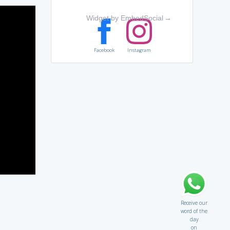
Widget by EmbedSocial
→
Facebook
Instagram
Receive our
word of the
day
on