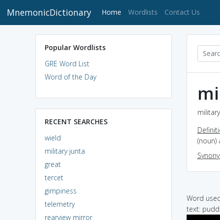
MnemonicDictionary
(current)
Home
Wordlists
Contact Us
Popular Wordlists
GRE Word List
Word of the Day
mi
militar
RECENT SEARCHES
Definit
wield
(noun) 
military junta
Synon
great
tercet
gimpiness
Word used 
telemetry
text: puddi
rearview mirror