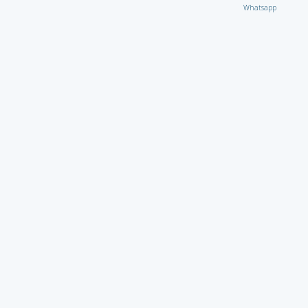
Whatsapp