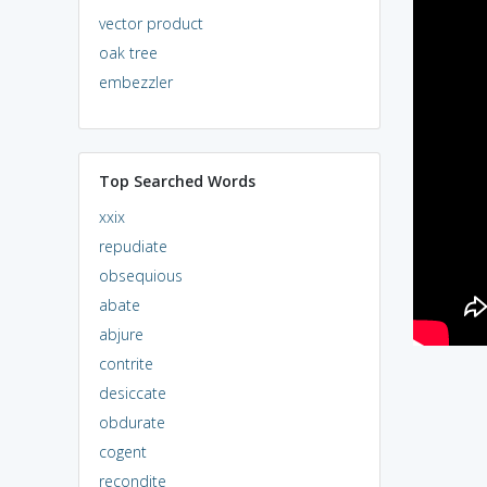
vector product
oak tree
embezzler
Top Searched Words
xxix
repudiate
obsequious
abate
abjure
contrite
desiccate
obdurate
cogent
recondite