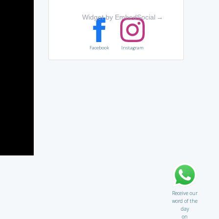
Widget by EmbedSocial
→
Facebook
Instagram
Receive our
word of the
day
on