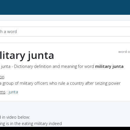
litary junta
word o
y junta - Dictionary definition and meaning for word
military junta
ion
a group of military officers who rule a country after seizing power
yms
:
junta
in video below:
ng is in the eating military indeed