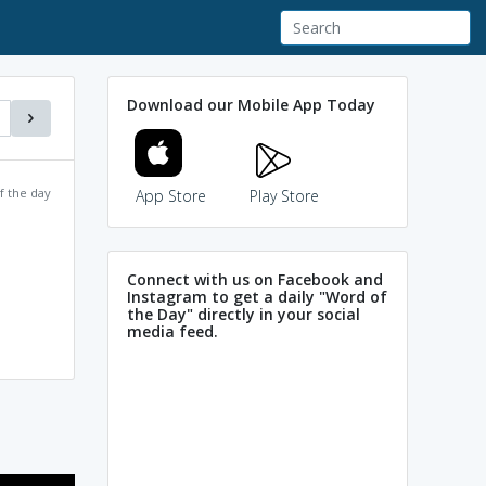
Download our Mobile App Today
f the day
App Store
Play Store
Connect with us on Facebook and
Instagram to get a daily "Word of
the Day" directly in your social
media feed.