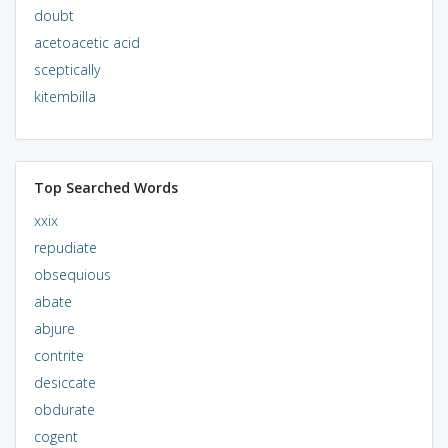
doubt
acetoacetic acid
sceptically
kitembilla
Top Searched Words
xxix
repudiate
obsequious
abate
abjure
contrite
desiccate
obdurate
cogent