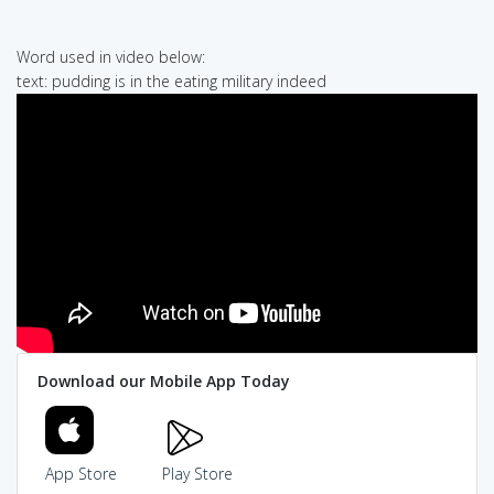
Word used in video below:
text: pudding is in the eating military indeed
Download our Mobile App Today
App Store
Play Store