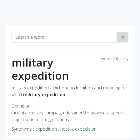
military
word of the day
expedition
military expedition - Dictionary definition and meaning for
word
military expedition
Definition
(noun) a military campaign designed to achieve a specific
objective in a foreign country
Synonyms
:
expedition
,
hostile expedition