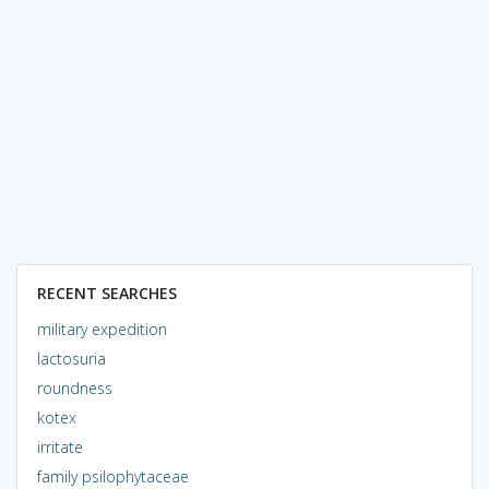
RECENT SEARCHES
military expedition
lactosuria
roundness
kotex
irritate
family psilophytaceae