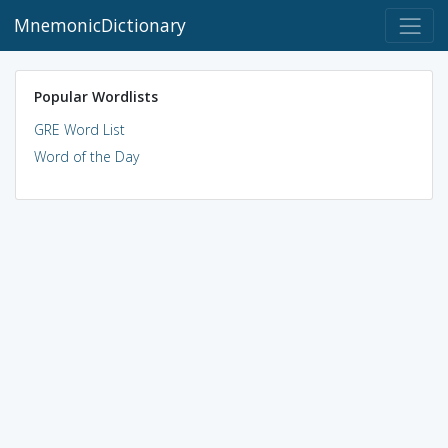
MnemonicDictionary
Popular Wordlists
GRE Word List
Word of the Day