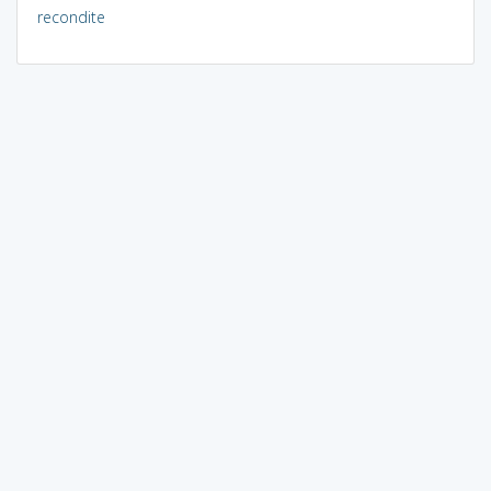
recondite