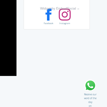
Widget by EmbedSocial
→
Facebook
Instagram
Receive our
word of the
day
on