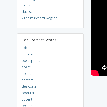
meuse
dualist
wilhelm richard wagner
Top Searched Words
xxix
repudiate
obsequious
abate
abjure
contrite
desiccate
obdurate
cogent
recondite