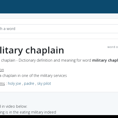
litary chaplain
word o
y chaplain - Dictionary definition and meaning for word
military chap
ion
a chaplain in one of the military services
yms
:
holy joe
,
padre
,
sky pilot
in video below:
ng is in the eating military indeed