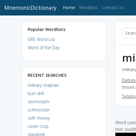
MnemonicDictionary
(current)
Home
Wordlists
Contact Us
Popular Wordlists
GRE Word List
Word of the Day
mi
militar
RECENT SEARCHES
Definit
military chaplain
(noun) 
burr drill
Synon
zeomorphi
schmoozer
soft money
Word used 
cover crop
text: puddi
swearing