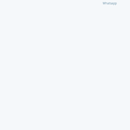
Whatsapp