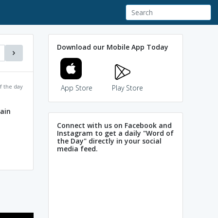
Download our Mobile App Today
f the day
App Store
Play Store
lain
Connect with us on Facebook and
Instagram to get a daily "Word of
the Day" directly in your social
media feed.