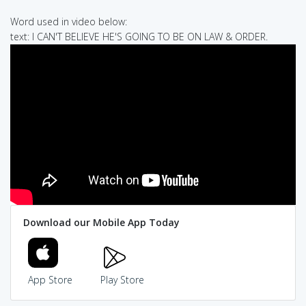
Word used in video below:
text: I CAN'T BELIEVE HE'S GOING TO BE ON LAW & ORDER.
Download our Mobile App Today
App Store
Play Store