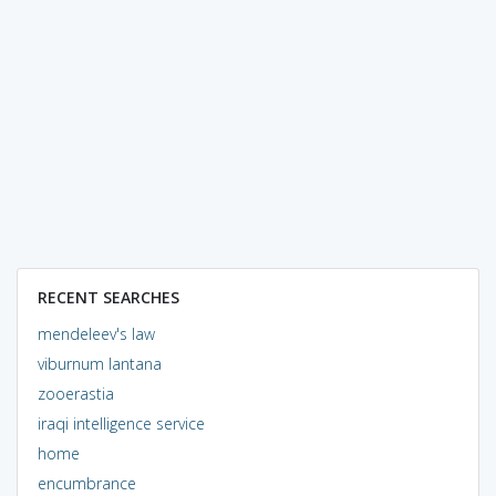
RECENT SEARCHES
mendeleev's law
viburnum lantana
zooerastia
iraqi intelligence service
home
encumbrance