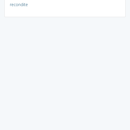
recondite