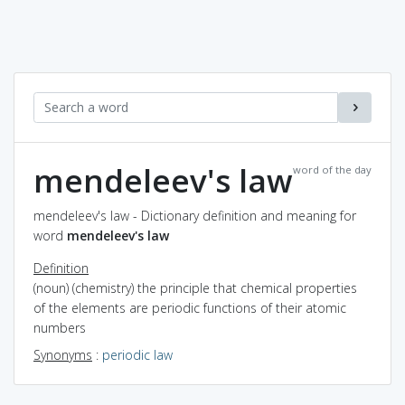
mendeleev's law
word of the day
mendeleev's law - Dictionary definition and meaning for
word
mendeleev's law
Definition
(noun) (chemistry) the principle that chemical properties
of the elements are periodic functions of their atomic
numbers
Synonyms
:
periodic law