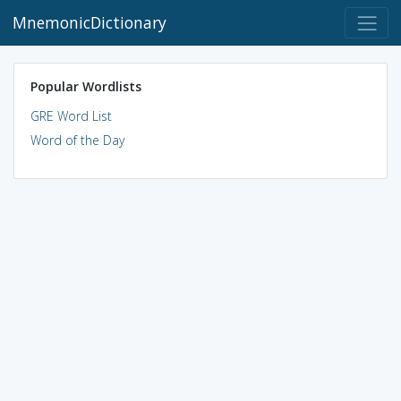
MnemonicDictionary
Popular Wordlists
GRE Word List
Word of the Day