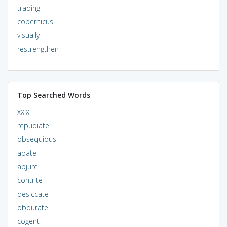
trading
copernicus
visually
restrengthen
Top Searched Words
xxix
repudiate
obsequious
abate
abjure
contrite
desiccate
obdurate
cogent