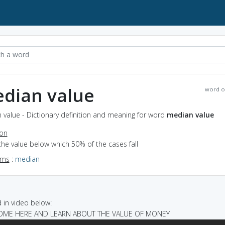
dian value
word o
value - Dictionary definition and meaning for word
median value
ion
the value below which 50% of the cases fall
yms
:
median
in video below:
 COME HERE AND LEARN ABOUT THE VALUE OF MONEY