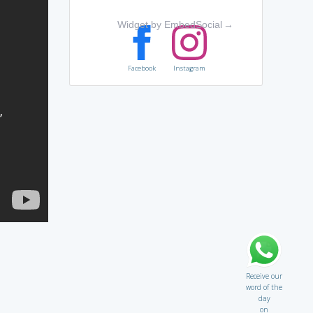
Widget by EmbedSocial
→
Facebook
Instagram
Receive our
word of the
day
on