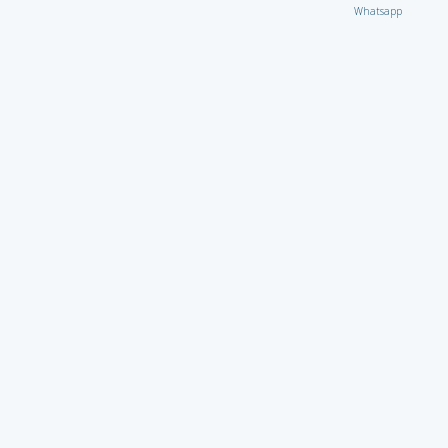
Whatsapp