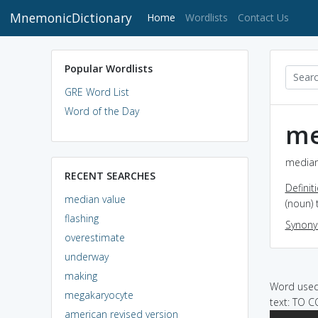
MnemonicDictionary
(current)
Home
Wordlists
Contact Us
Popular Wordlists
GRE Word List
Word of the Day
me
median 
RECENT SEARCHES
Definit
median value
(noun) 
flashing
Synon
overestimate
underway
making
Word used 
megakaryocyte
text: TO
american revised version