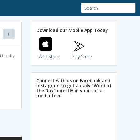
Download our Mobile App Today
f the day
App Store
Play Store
Connect with us on Facebook and
Instagram to get a daily "Word of
the Day" directly in your social
media feed.