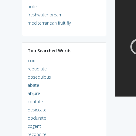
note
freshwater bream
mediterranean fruit fly
Top Searched Words
xxix
repudiate
obsequious
abate
abjure
contrite
desiccate
obdurate
cogent
recondite