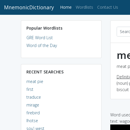
MnemonicDictionary
(current)
Home
Wordlists
Contact Us
Popular Wordlists
GRE Word List
Word of the Day
me
meat pi
RECENT SEARCHES
Definit
meat pie
(noun) 
first
biscui
traduce
mirage
firebird
Word used 
lhotse
text: wago
sou'-west