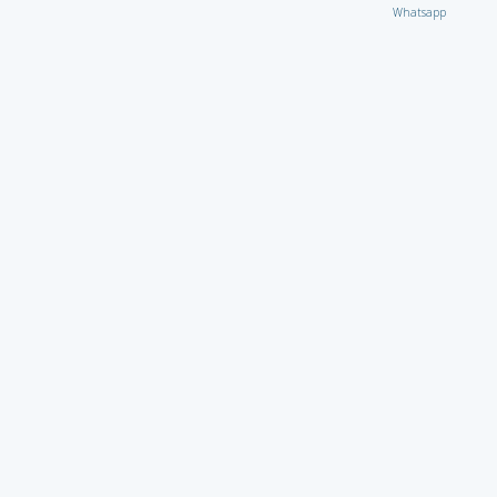
Whatsapp