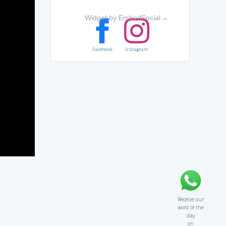
Widget by EmbedSocial
→
Facebook
Instagram
Receive our
word of the
day
on