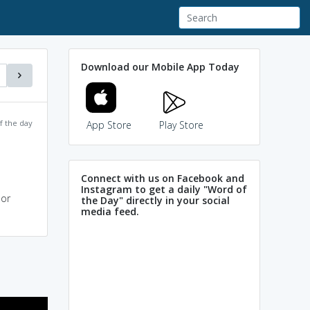
Download our Mobile App Today
f the day
App Store
Play Store
Connect with us on Facebook and
Instagram to get a daily "Word of
 or
the Day" directly in your social
media feed.