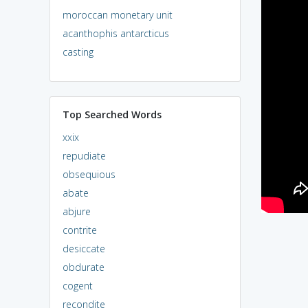
moroccan monetary unit
acanthophis antarcticus
casting
Top Searched Words
xxix
repudiate
obsequious
abate
abjure
contrite
desiccate
obdurate
cogent
recondite