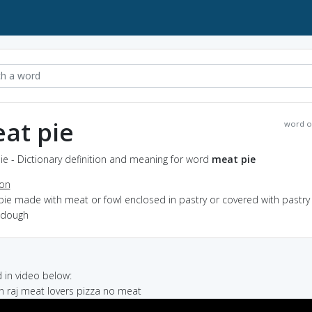
at pie
word o
e - Dictionary definition and meaning for word
meat pie
ion
pie made with meat or fowl enclosed in pastry or covered with pastry
t dough
in video below:
n raj meat lovers pizza no meat