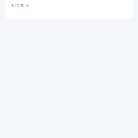
recondite