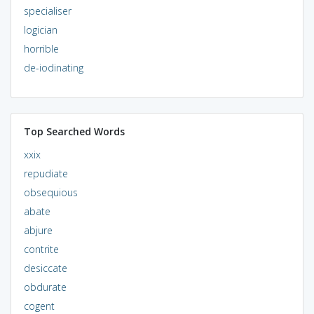
specialiser
logician
horrible
de-iodinating
Top Searched Words
xxix
repudiate
obsequious
abate
abjure
contrite
desiccate
obdurate
cogent