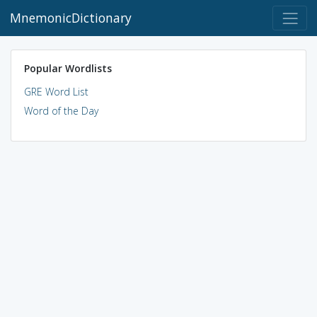
MnemonicDictionary
Popular Wordlists
GRE Word List
Word of the Day