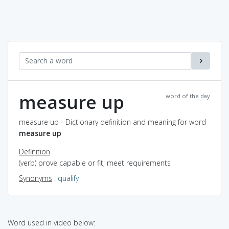
measure up
word of the day
measure up - Dictionary definition and meaning for word
measure up
Definition
(verb) prove capable or fit; meet requirements
Synonyms
:
qualify
Word used in video below: