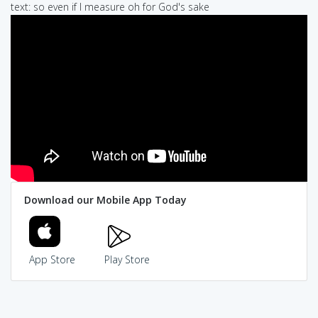
text: so even if I measure oh for God's sake
Download our Mobile App Today
App Store
Play Store