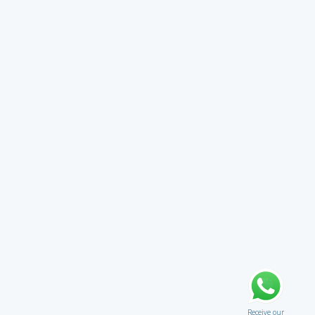
Receive our