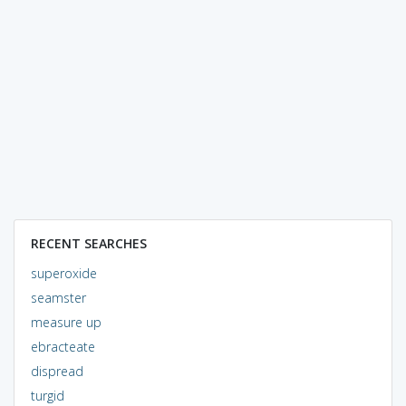
RECENT SEARCHES
superoxide
seamster
measure up
ebracteate
dispread
turgid