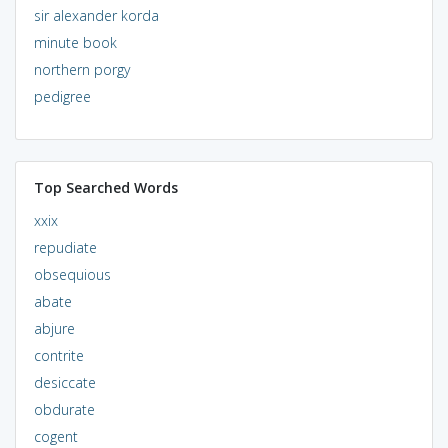
sir alexander korda
minute book
northern porgy
pedigree
Top Searched Words
xxix
repudiate
obsequious
abate
abjure
contrite
desiccate
obdurate
cogent