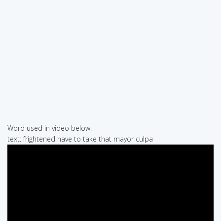
Word used in video below:
text: frightened have to take that mayor culpa