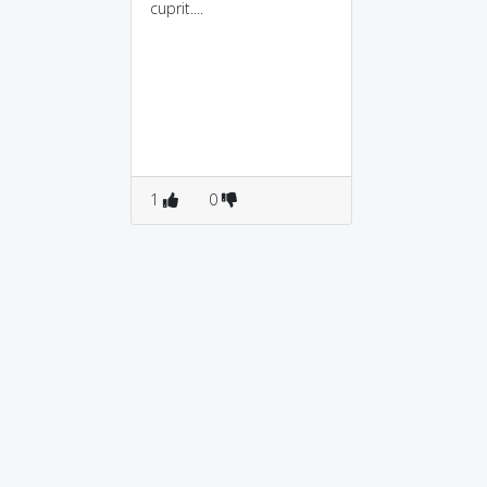
cuprit....
1
0