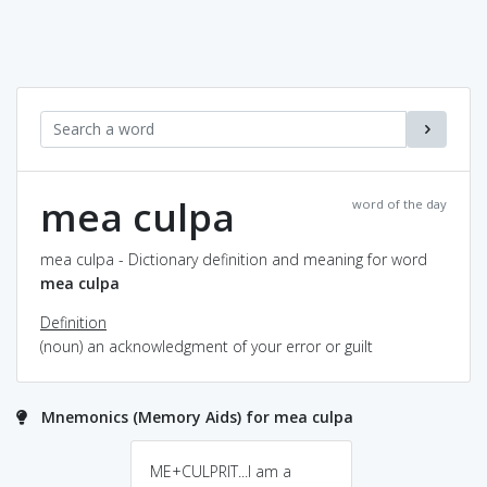
mea culpa
word of the day
mea culpa - Dictionary definition and meaning for word
mea culpa
Definition
(noun) an acknowledgment of your error or guilt
Mnemonics (Memory Aids) for mea culpa
ME+CULPRIT...I am a