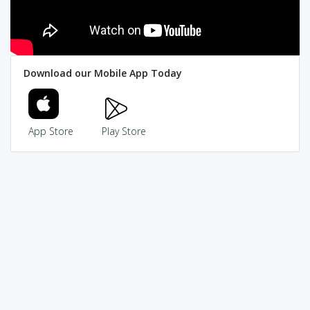
Download our Mobile App Today
App Store
Play Store