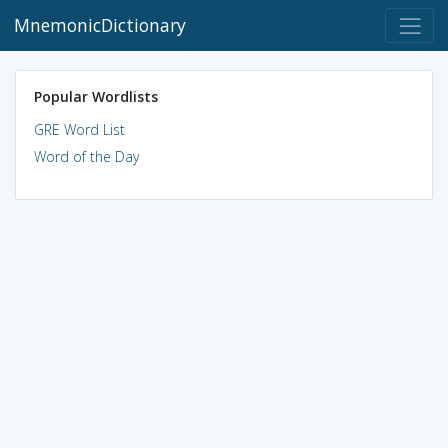
MnemonicDictionary
Popular Wordlists
GRE Word List
Word of the Day