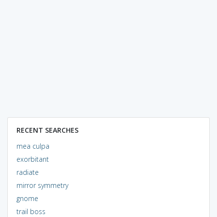
RECENT SEARCHES
mea culpa
exorbitant
radiate
mirror symmetry
gnome
trail boss