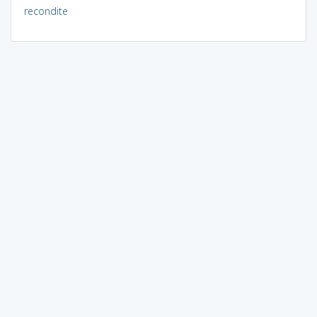
recondite