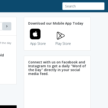
Download our Mobile App Today
f the day
App Store
Play Store
ld
Connect with us on Facebook and
Instagram to get a daily "Word of
the Day" directly in your social
media feed.