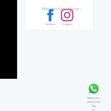
Widget by EmbedSocial
→
Facebook
Instagram
Receive our
word of the
day
on