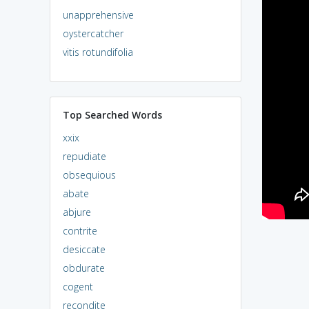
unapprehensive
oystercatcher
vitis rotundifolia
Top Searched Words
xxix
repudiate
obsequious
abate
abjure
contrite
desiccate
obdurate
cogent
recondite