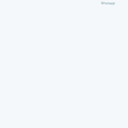
Whatsapp