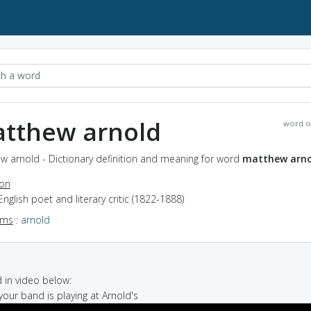
tthew arnold
word o
w arnold - Dictionary definition and meaning for word
matthew arno
ion
English poet and literary critic (1822-1888)
yms
:
arnold
in video below:
your band is playing at Arnold's