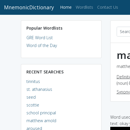
MnemonicDictionary
(current)
Home
Wordlists
Contact Us
Popular Wordlists
GRE Word List
Word of the Day
ma
matthe
RECENT SEARCHES
Definit
tinnitus
(noun) 
st. athanasius
Synon
seed
scottie
school principal
Word used 
matthew arnold
text: okay 
aroused