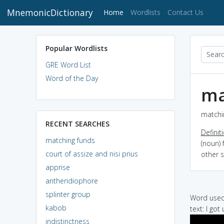
MnemonicDictionary
(current)
Home
Wordlists
Contact Us
Popular Wordlists
GRE Word List
Word of the Day
ma
matchin
RECENT SEARCHES
Definit
matching funds
(noun) 
court of assize and nisi prius
other 
apprise
antheridiophore
splinter group
Word used 
kabob
text: I got
indistinctness