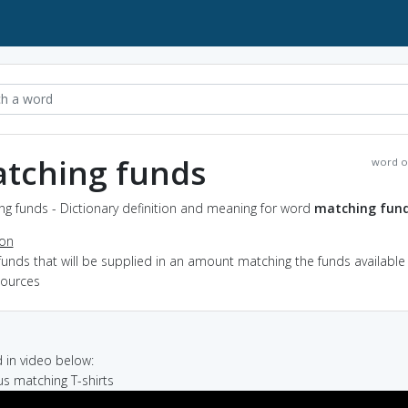
tching funds
word o
g funds - Dictionary definition and meaning for word
matching fun
ion
funds that will be supplied in an amount matching the funds available
sources
in video below:
 us matching T-shirts