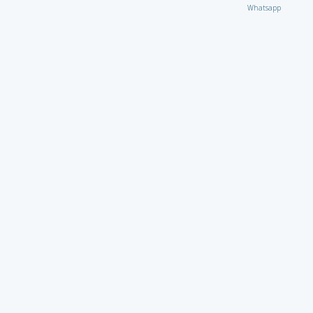
Whatsapp