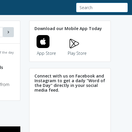
Download our Mobile App Today
f the day
App Store
Play Store
ds
Connect with us on Facebook and
Instagram to get a daily "Word of
 from
the Day" directly in your social
media feed.