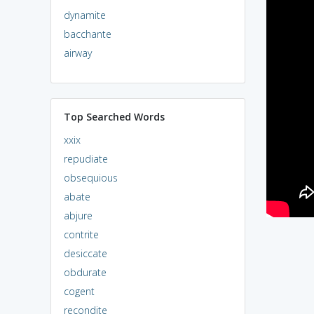
dynamite
bacchante
airway
Top Searched Words
xxix
repudiate
obsequious
abate
abjure
contrite
desiccate
obdurate
cogent
recondite