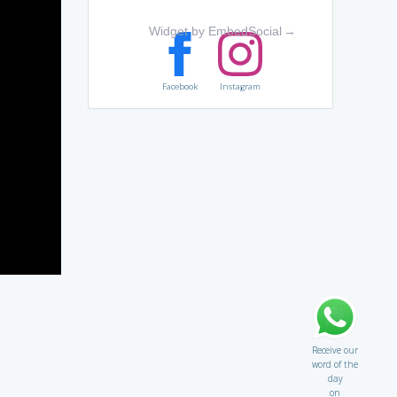
Widget by EmbedSocial
→
Facebook
Instagram
Receive our
word of the
day
on