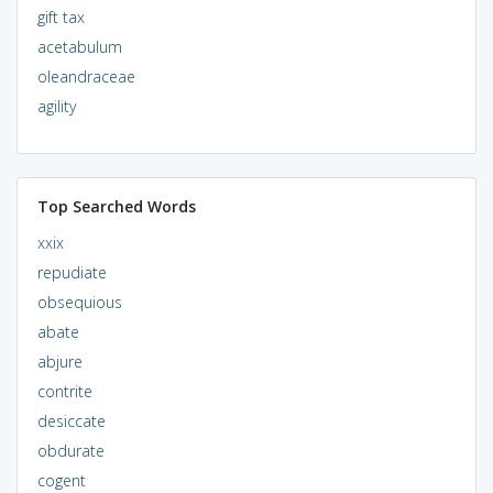
gift tax
acetabulum
oleandraceae
agility
Top Searched Words
xxix
repudiate
obsequious
abate
abjure
contrite
desiccate
obdurate
cogent