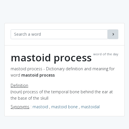
mastoid process
word of the day
mastoid process - Dictionary definition and meaning for
word
mastoid process
Definition
(noun) process of the temporal bone behind the ear at
the base of the skull
Synonyms
:
mastoid
,
mastoid bone
,
mastoidal