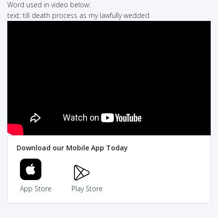
Word used in video below:
text: till death process as my lawfully wedded
Download our Mobile App Today
App Store
Play Store