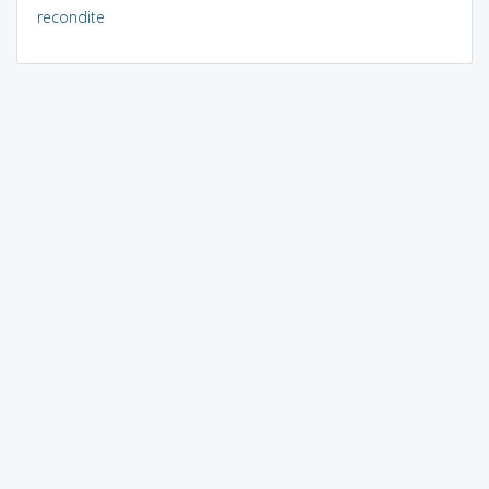
recondite