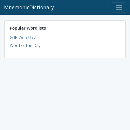
MnemonicDictionary
Popular Wordlists
GRE Word List
Word of the Day