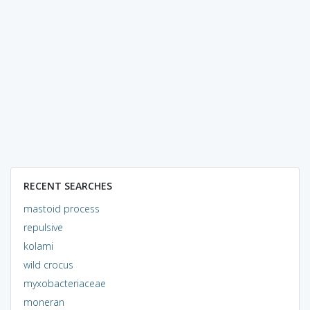
RECENT SEARCHES
mastoid process
repulsive
kolami
wild crocus
myxobacteriaceae
moneran